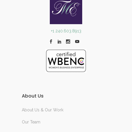
+1 240.603.8913
About Us
About Us & Our Work
Our Team