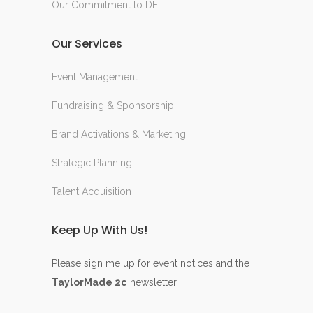
Our Commitment to DEI
Our Services
Event Management
Fundraising & Sponsorship
Brand Activations & Marketing
Strategic Planning
Talent Acquisition
Keep Up With Us!
Please sign me up for event notices and the
TaylorMade 2¢
newsletter.