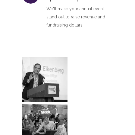
We'll make your annual event
stand out to raise revenue and
fundraising dollars.