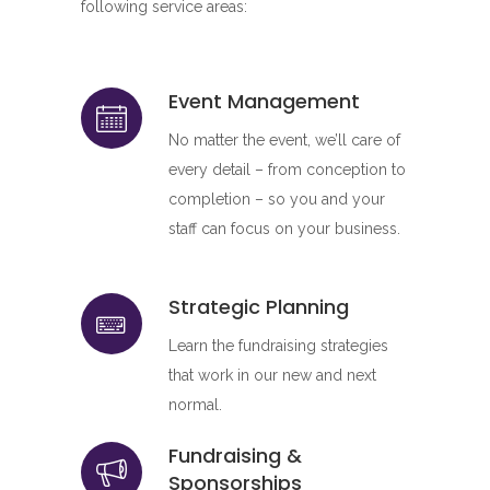
following service areas:
Event Management
No matter the event, we’ll care of
every detail – from conception to
completion – so you and your
staff can focus on your business.
Strategic Planning
Learn the fundraising strategies
that work in our new and next
normal.
Fundraising &
Sponsorships