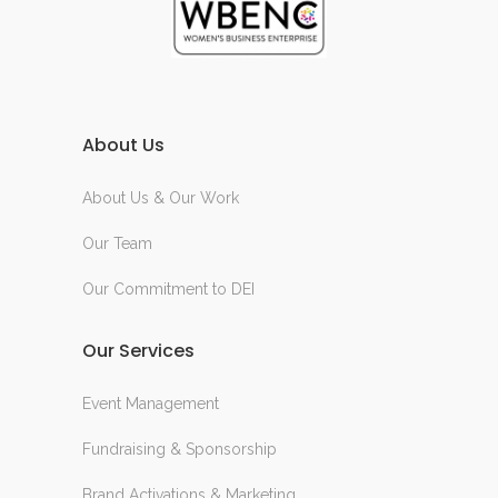
About Us
About Us & Our Work
Our Team
Our Commitment to DEI
Our Services
Event Management
Fundraising & Sponsorship
Brand Activations & Marketing