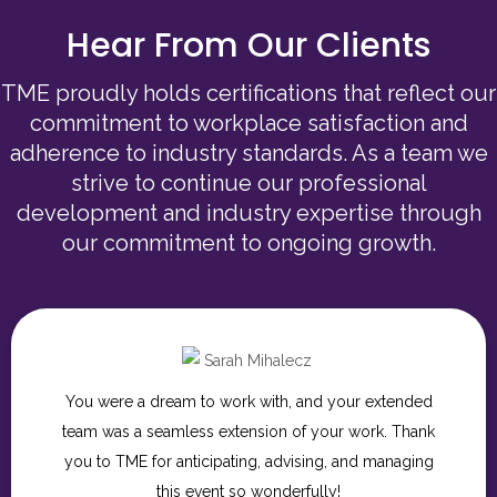
Hear From Our Clients
TME proudly holds certifications that reflect our
commitment to workplace satisfaction and
adherence to industry standards. As a team we
strive to continue our professional
development and industry expertise through
our commitment to ongoing growth.
Thank you so much for for being such incredible
partners throughout this process. We are so grateful