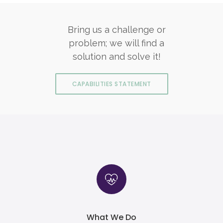
Bring us a challenge or
problem; we will find a
solution and solve it!
CAPABILITIES STATEMENT
What We Do