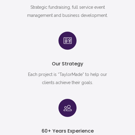
Strategic fundraising, full service event
management and business development.
Our Strategy
Each project is “TaylorMade” to help our
clients achieve their goals.
60+ Years Experience