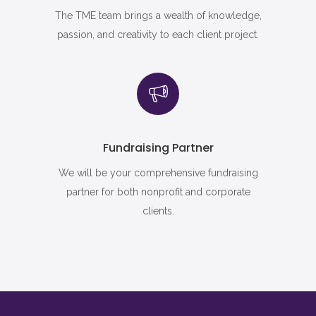
The TME team brings a wealth of knowledge,
passion, and creativity to each client project.
Fundraising Partner
We will be your comprehensive fundraising
partner for both nonprofit and corporate
clients.