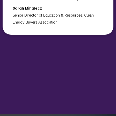
to you and the entire TME team for all the care,
creativity, and attention to detail you brought to the
Hope Gala. It was truly a wonderful evening, and we
couldn’t have done it without you.
Kisha James