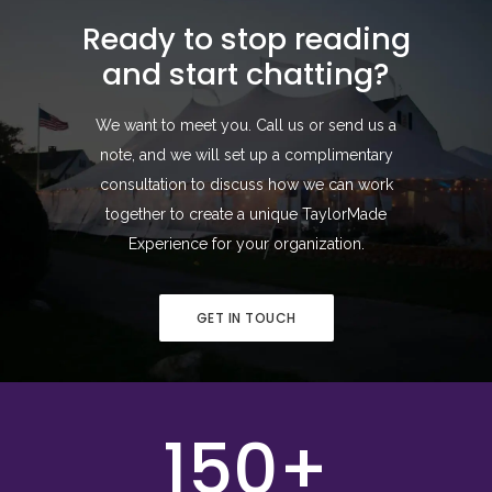
Ready to stop reading
and start chatting?
We want to meet you. Call us or send us a
note, and we will set up a complimentary
consultation to discuss how we can work
together to create a unique TaylorMade
Experience for your organization.
GET IN TOUCH
150