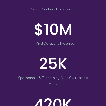
Years Combined Experience
10
In-Kind Donations Procured
25
Sponsorship & Fundraising Calls Over Last 10
Years
560