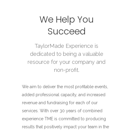
We Help You
Succeed
TaylorMade Experience is
dedicated to being a valuable
resource for your company and
non-profit.
We aim to deliver the most profitable events,
added professional capacity, and increased
revenue and fundraising for each of our
services. With over 30 years of combined
experience TME is committed to producing
results that positively impact your team in the