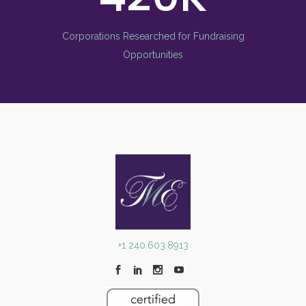
Corporations Researched for Fundraising
Opportunities
+1 240.603.8913