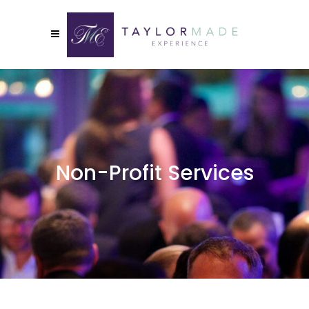
Non-Profit Services