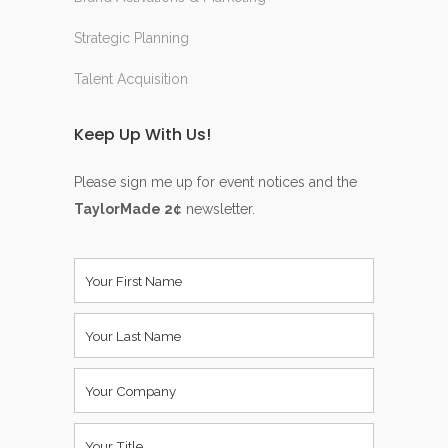
Strategic Planning
Talent Acquisition
Keep Up With Us!
Please sign me up for event notices and the
TaylorMade 2¢
newsletter.