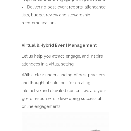
Delivering post-event reports, attendance
lists, budget review and stewardship
recommendations.
Virtual & Hybrid Event Management
Let us help you attract, engage, and inspire
attendees in a virtual setting.
With a clear understanding of best practices
and thoughtful solutions for creating
interactive and elevated content, we are your
go-to resource for developing successful
online engagements.