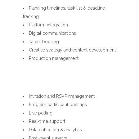
Planning timelines, task list & deadline
tracking
Platform integration
Digital communications
Talent booking
Creative strategy and content development
Production management
Invitation and RSVP management
Program participant briefings
Live polling
Real-time support
Data collection & analytics
Post-event surveys