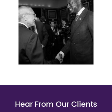
Hear From Our Clients