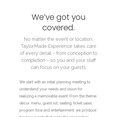
We’ve got you
covered.
No matter the event or location,
TaylorMade Experience takes care
of every detail – from conception to
completion – so you and your staff
can focus on your guests.
We start with an initial planning meeting to
understand your needs and vision for
realizing a memorable event. From the theme,
décor, menu, guest list, seating, ticket sales,
program flow and entertainment, we produce