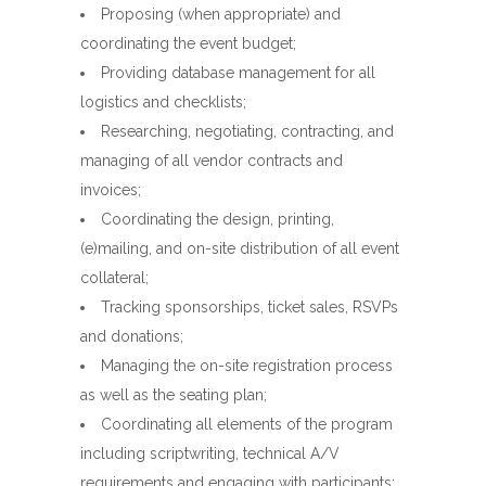
Proposing (when appropriate) and
coordinating the event budget;
Providing database management for all
logistics and checklists;
Researching, negotiating, contracting, and
managing of all vendor contracts and
invoices;
Coordinating the design, printing,
(e)mailing, and on-site distribution of all event
collateral;
Tracking sponsorships, ticket sales, RSVPs
and donations;
Managing the on-site registration process
as well as the seating plan;
Coordinating all elements of the program
including scriptwriting, technical A/V
requirements and engaging with participants;