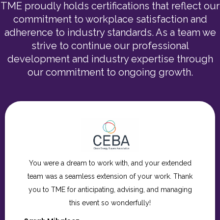
TME proudly holds certifications that reflect our
commitment to workplace satisfaction and
adherence to industry standards. As a team we
strive to continue our professional
development and industry expertise through
our commitment to ongoing growth.
Thank you so much for for being such incredible
partners throughout this process. We are so grateful
to you and the entire TME team for all the care,
creativity, and attention to detail you brought to the
Hope Gala. It was truly a wonderful evening, and we