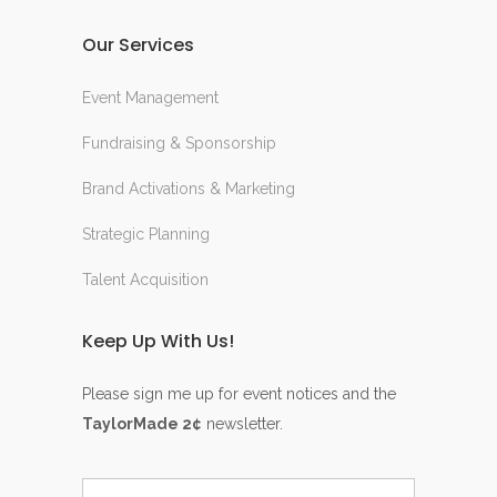
Our Services
Event Management
Fundraising & Sponsorship
Brand Activations & Marketing
Strategic Planning
Talent Acquisition
Keep Up With Us!
Please sign me up for event notices and the
TaylorMade 2¢
newsletter.