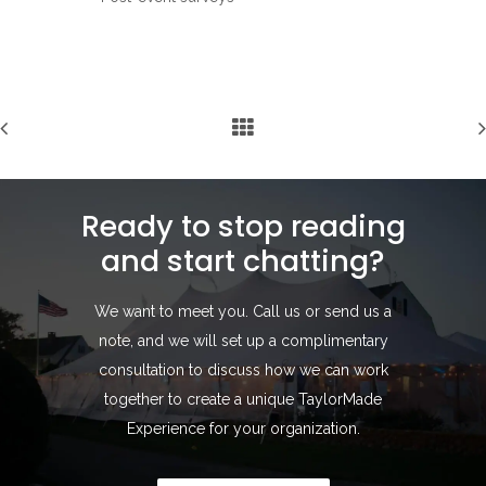
Ready to stop reading
and start chatting?
We want to meet you. Call us or send us a
note, and we will set up a complimentary
consultation to discuss how we can work
together to create a unique TaylorMade
Experience for your organization.