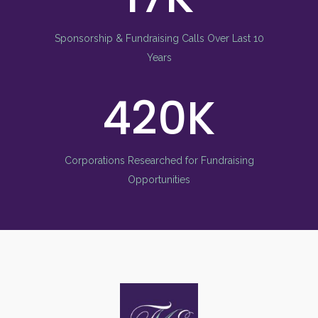
Sponsorship & Fundraising Calls Over Last 10
Years
580
Corporations Researched for Fundraising
Opportunities