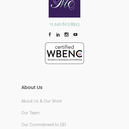
+1 240.603.8913
About Us
About Us & Our Work
Our Team
Our Commitment to DEI