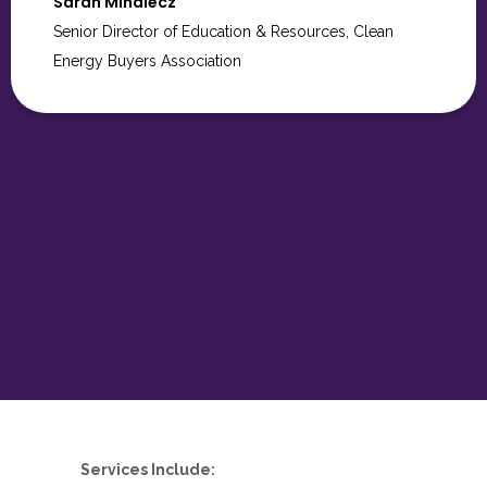
couldn’t have done it without you.
Kisha James
Services Include: