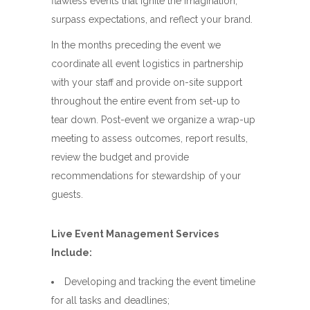
flawless events that ignite the imagination,
surpass expectations, and reflect your brand.
In the months preceding the event we
coordinate all event logistics in partnership
with your staff and provide on-site support
throughout the entire event from set-up to
tear down. Post-event we organize a wrap-up
meeting to assess outcomes, report results,
review the budget and provide
recommendations for stewardship of your
guests.
Live Event Management Services
Include:
Developing and tracking the event timeline
for all tasks and deadlines;