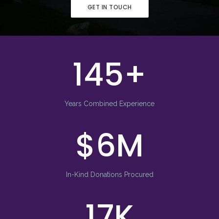
GET IN TOUCH
150
Years Combined Experience
9
In-Kind Donations Procured
23