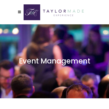
Event Management