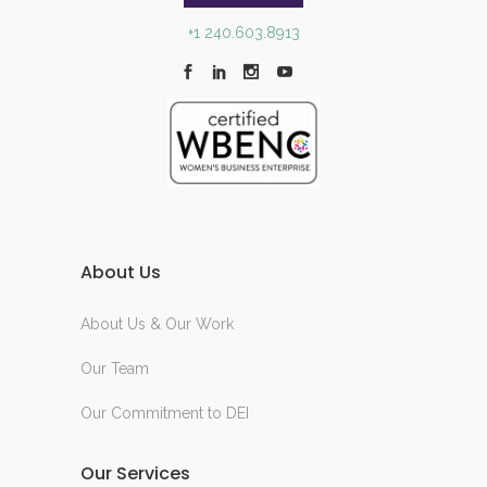
+1 240.603.8913
About Us
About Us & Our Work
Our Team
Our Commitment to DEI
Our Services