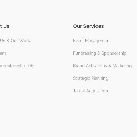
t Us
Our Services
 Us & Our Work
Event Management
eam
Fundraising & Sponsorship
ommitment to DEI
Brand Activations & Marketing
Strategic Planning
Talent Acquisition