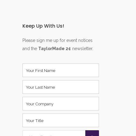
Keep Up With Us!
Please sign me up for event notices
and the
TaylorMade 2¢
newsletter.