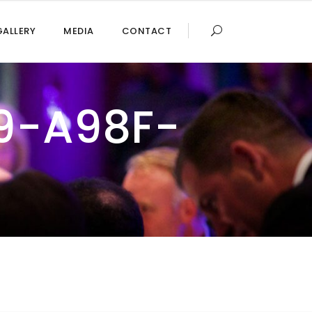
GALLERY
MEDIA
CONTACT
9-A98F-