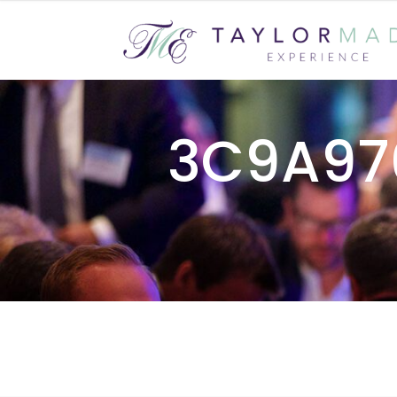
3C9A97