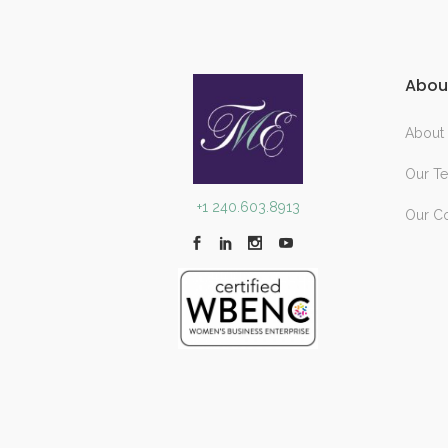
Abou
About
Our T
+1 240.603.8913
Our C