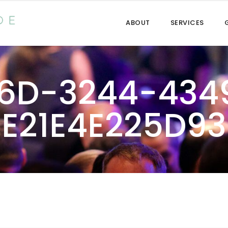
ABOUT
SERVICES
6D-3244-434
E21E4E225D93