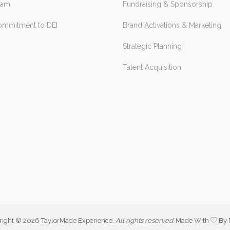
eam
Fundraising & Sponsorship
ommitment to DEI
Brand Activations & Marketing
Strategic Planning
Talent Acquisition
right ©
2026 TaylorMade Experience.
All rights reserved.
Made With
By 