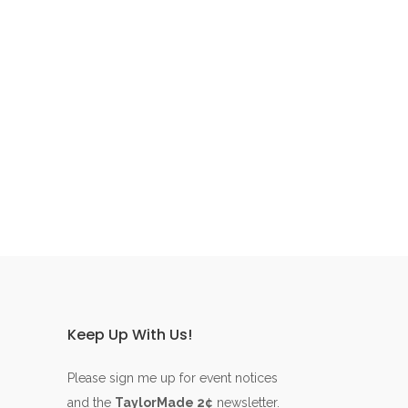
Keep Up With Us!
Please sign me up for event notices
and the
TaylorMade 2¢
newsletter.