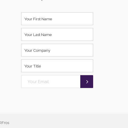
RFros