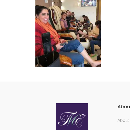
Abou
About