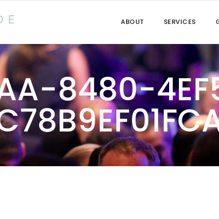
ABOUT
SERVICES
AA-8480-4EF
C78B9EF01FC