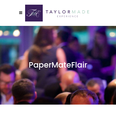
PaperMateFlair