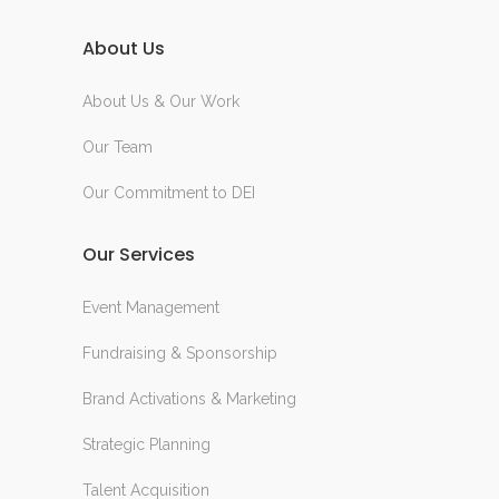
About Us
About Us & Our Work
Our Team
Our Commitment to DEI
Our Services
Event Management
Fundraising & Sponsorship
Brand Activations & Marketing
Strategic Planning
Talent Acquisition