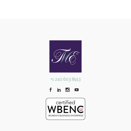
+1 240.603.8913