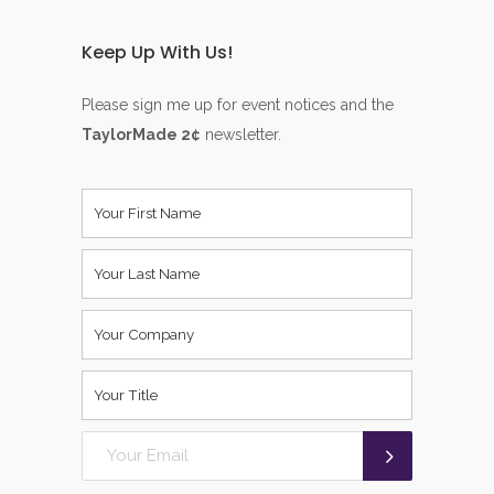
Keep Up With Us!
Please sign me up for event notices and the
TaylorMade 2¢
newsletter.