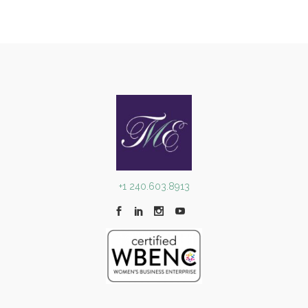
+1 240.603.8913