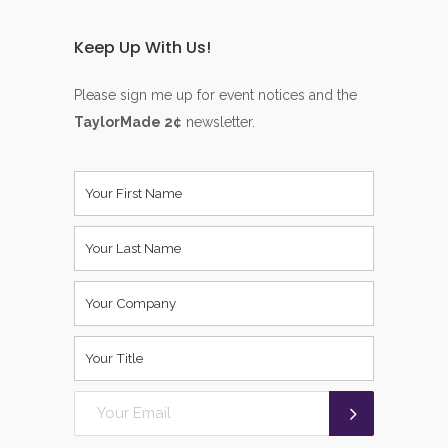
Keep Up With Us!
Please sign me up for event notices and the
TaylorMade 2¢
newsletter.