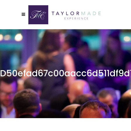
D50efad67c00aacc6d511df9d