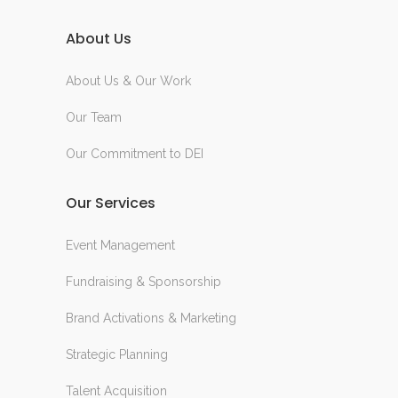
About Us
About Us & Our Work
Our Team
Our Commitment to DEI
Our Services
Event Management
Fundraising & Sponsorship
Brand Activations & Marketing
Strategic Planning
Talent Acquisition