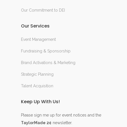
Our Commitment to DEI
Our Services
Event Management
Fundraising & Sponsorship
Brand Activations & Marketing
Strategic Planning
Talent Acquisition
Keep Up With Us!
Please sign me up for event notices and the
TaylorMade 2¢
newsletter.