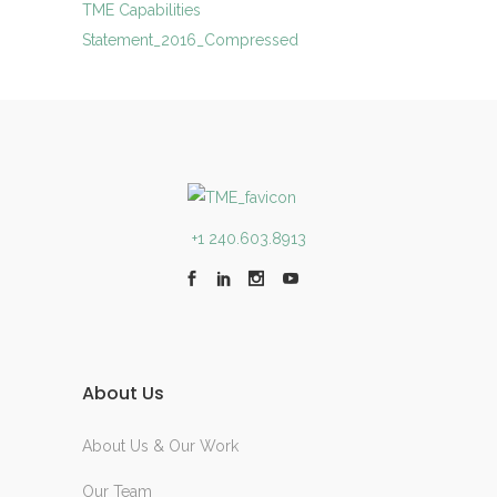
TME Capabilities
Statement_2016_Compressed
+1 240.603.8913
About Us
About Us & Our Work
Our Team