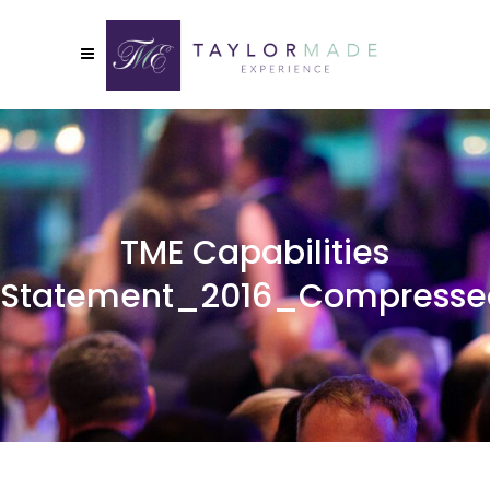
TME Capabilities
Statement_2016_Compresse