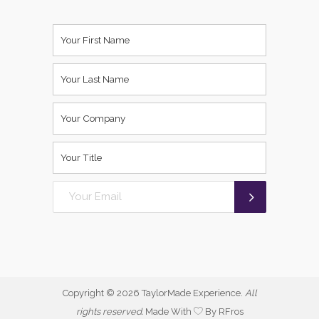
Copyright ©
2026 TaylorMade Experience.
All
rights reserved.
Made With
By RFros