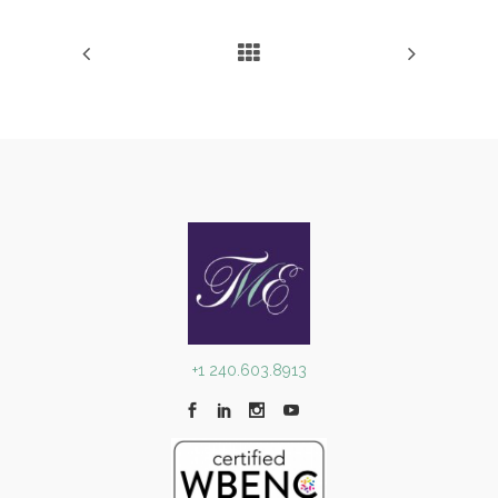
+1 240.603.8913