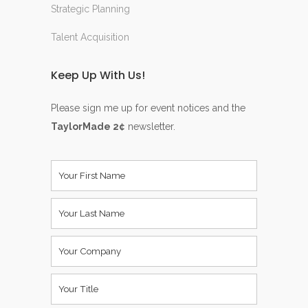
Strategic Planning
Talent Acquisition
Keep Up With Us!
Please sign me up for event notices and the
TaylorMade 2¢
newsletter.