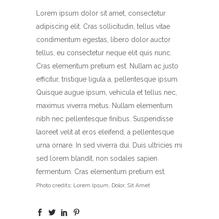
Lorem ipsum dolor sit amet, consectetur
adipiscing elit. Cras sollicitudin, tellus vitae
condimentum egestas, libero dolor auctor
tellus, eu consectetur neque elit quis nunc.
Cras elementum pretium est. Nullam ac justo
efficitur, tristique ligula a, pellentesque ipsum.
Quisque augue ipsum, vehicula et tellus nec,
maximus viverra metus. Nullam elementum
nibh nec pellentesque finibus. Suspendisse
laoreet velit at eros eleifend, a pellentesque
urna ornare. In sed viverra dui. Duis ultricies mi
sed lorem blandit, non sodales sapien
fermentum. Cras elementum pretium est.
Photo credits: Lorem Ipsum, Dolor, Sit Amet