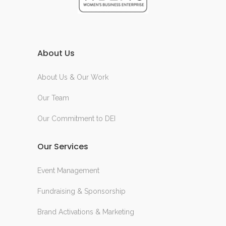
About Us
About Us & Our Work
Our Team
Our Commitment to DEI
Our Services
Event Management
Fundraising & Sponsorship
Brand Activations & Marketing