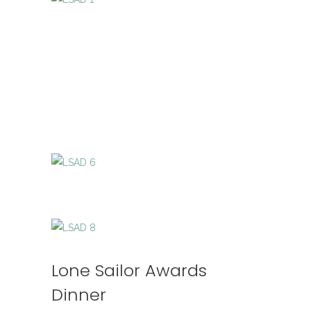
Lone Sailor Awards
Dinner