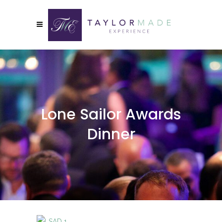
Lone Sailor Awards
Dinner