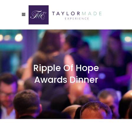
Ripple Of Hope
Awards Dinner