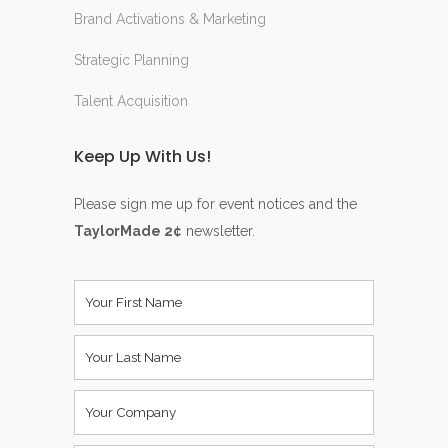
Brand Activations & Marketing
Strategic Planning
Talent Acquisition
Keep Up With Us!
Please sign me up for event notices and the
TaylorMade 2¢
newsletter.