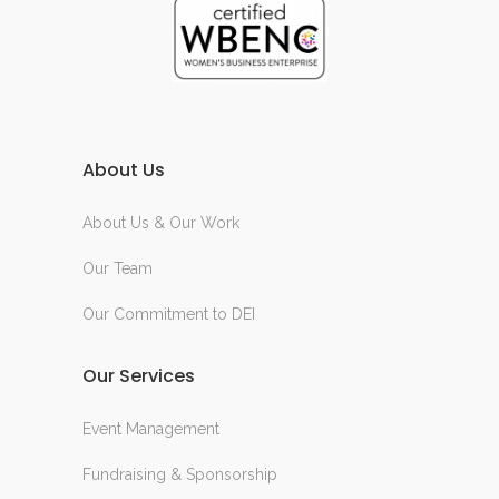
About Us
About Us & Our Work
Our Team
Our Commitment to DEI
Our Services
Event Management
Fundraising & Sponsorship