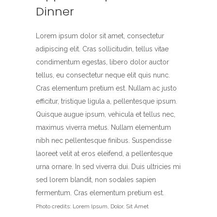
Dinner
Lorem ipsum dolor sit amet, consectetur
adipiscing elit. Cras sollicitudin, tellus vitae
condimentum egestas, libero dolor auctor
tellus, eu consectetur neque elit quis nunc.
Cras elementum pretium est. Nullam ac justo
efficitur, tristique ligula a, pellentesque ipsum.
Quisque augue ipsum, vehicula et tellus nec,
maximus viverra metus. Nullam elementum
nibh nec pellentesque finibus. Suspendisse
laoreet velit at eros eleifend, a pellentesque
urna ornare. In sed viverra dui. Duis ultricies mi
sed lorem blandit, non sodales sapien
fermentum. Cras elementum pretium est.
Photo credits: Lorem Ipsum, Dolor, Sit Amet