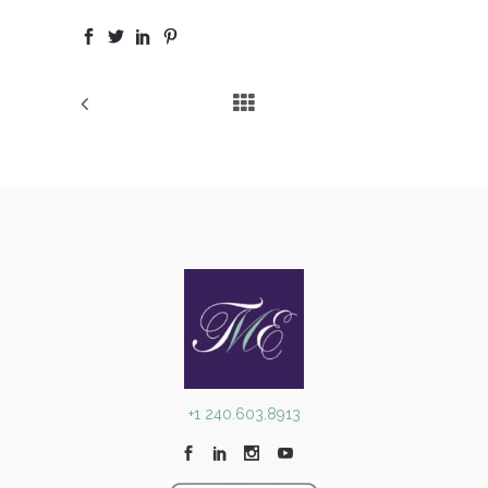
+1 240.603.8913