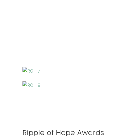
Ripple of Hope Awards