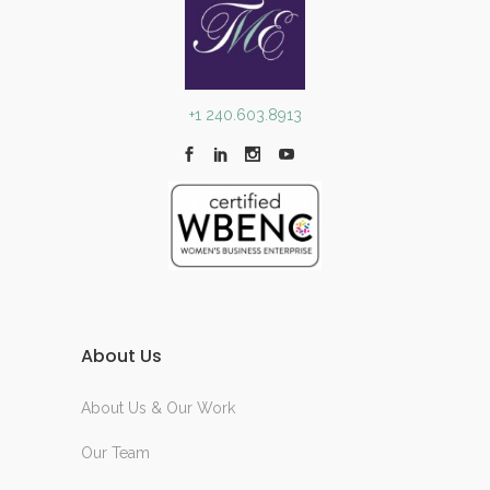
+1 240.603.8913
About Us
About Us & Our Work
Our Team