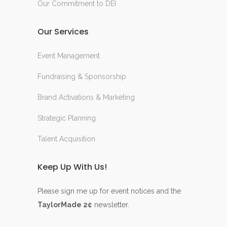
Our Commitment to DEI
Our Services
Event Management
Fundraising & Sponsorship
Brand Activations & Marketing
Strategic Planning
Talent Acquisition
Keep Up With Us!
Please sign me up for event notices and the
TaylorMade 2¢
newsletter.