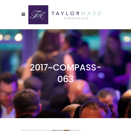
2017~COMPASS-
063