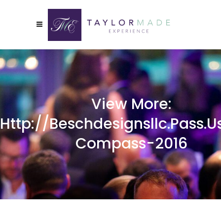
View More:
Http://beschdesignsllc.pass.u
Compass-2016