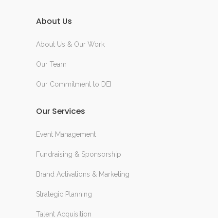
About Us
About Us & Our Work
Our Team
Our Commitment to DEI
Our Services
Event Management
Fundraising & Sponsorship
Brand Activations & Marketing
Strategic Planning
Talent Acquisition