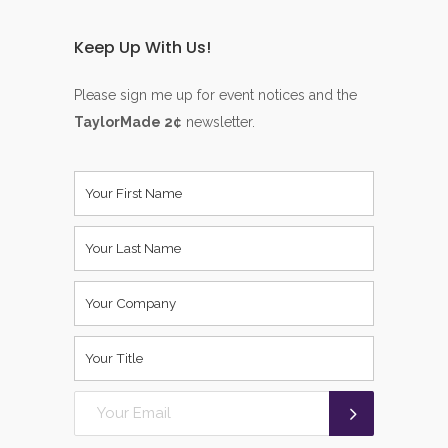
Keep Up With Us!
Please sign me up for event notices and the
TaylorMade 2¢
newsletter.