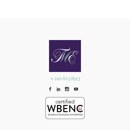
+1 240.603.8913