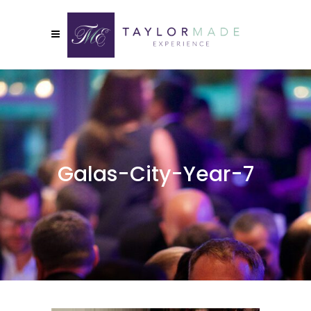
Galas-City-Year-7