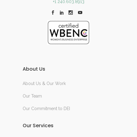
+1 240.603.8913
About Us
About Us & Our Work
Our Team
Our Commitment to DEI
Our Services