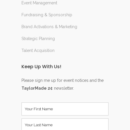
Event Management
Fundraising & Sponsorship
Brand Activations & Marketing
Strategic Planning
Talent Acquisition
Keep Up With Us!
Please sign me up for event notices and the
TaylorMade 2¢
newsletter.