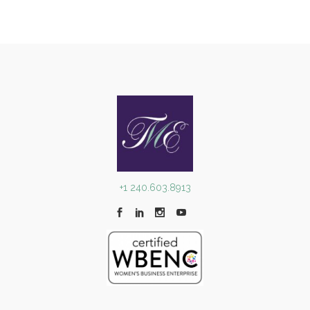
+1 240.603.8913