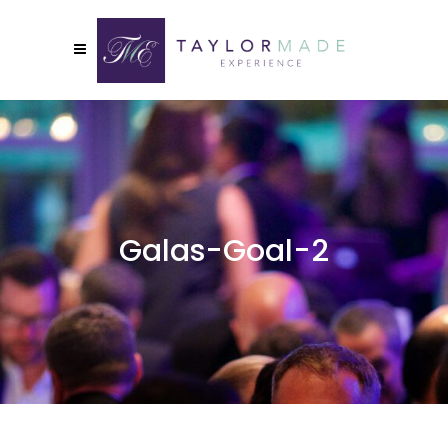
Galas-Goal-2