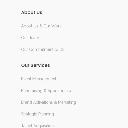
About Us
About Us & Our Work
Our Team
Our Commitment to DEI
Our Services
Event Management
Fundraising & Sponsorship
Brand Activations & Marketing
Strategic Planning
Talent Acquisition