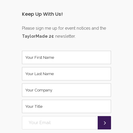
Keep Up With Us!
Please sign me up for event notices and the
TaylorMade 2¢
newsletter.