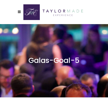
Galas-Goal-5