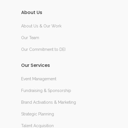
About Us
About Us & Our Work
Our Team
Our Commitment to DEI
Our Services
Event Management
Fundraising & Sponsorship
Brand Activations & Marketing
Strategic Planning
Talent Acquisition