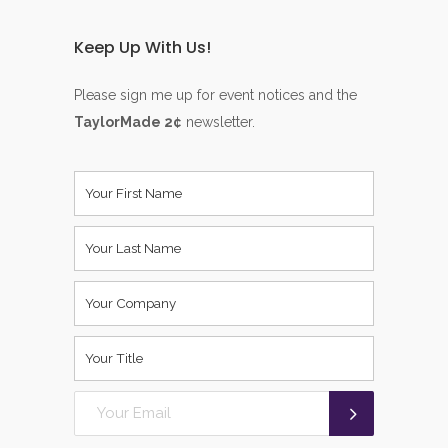
Keep Up With Us!
Please sign me up for event notices and the
TaylorMade 2¢
newsletter.