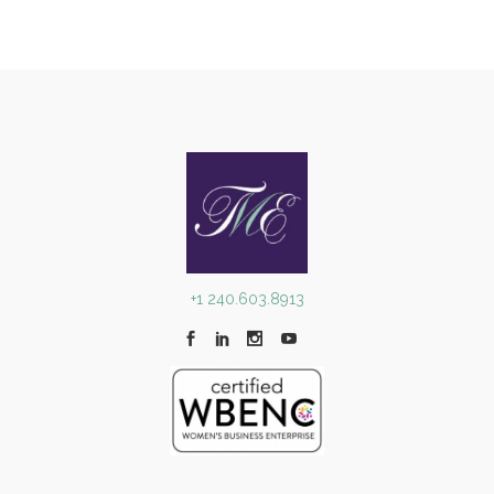
+1 240.603.8913