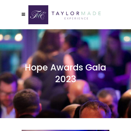
Hope Awards Gala
2023