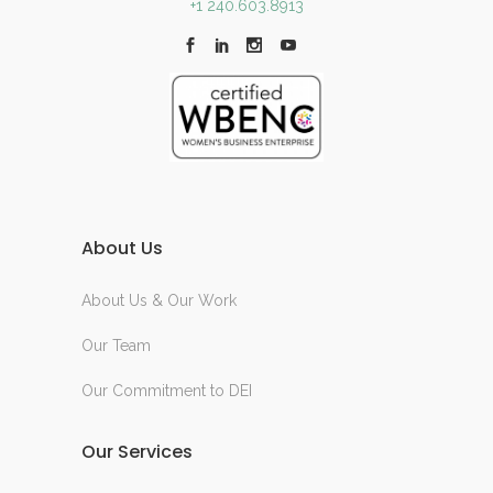
+1 240.603.8913
About Us
About Us & Our Work
Our Team
Our Commitment to DEI
Our Services