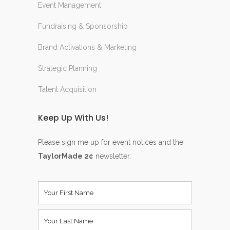
Event Management
Fundraising & Sponsorship
Brand Activations & Marketing
Strategic Planning
Talent Acquisition
Keep Up With Us!
Please sign me up for event notices and the
TaylorMade 2¢
newsletter.