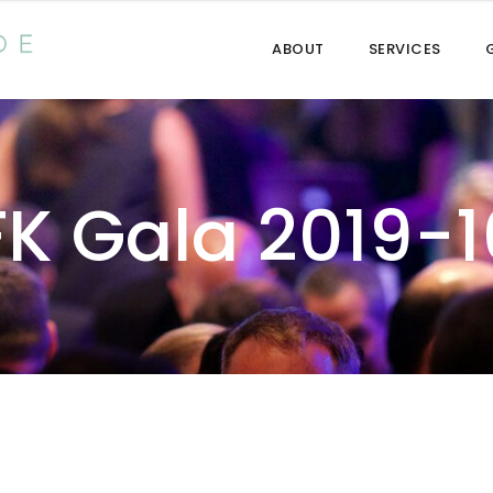
ABOUT
SERVICES
FK Gala 2019-1