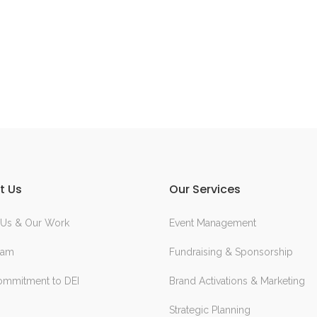
t Us
Our Services
 Us & Our Work
Event Management
eam
Fundraising & Sponsorship
ommitment to DEI
Brand Activations & Marketing
Strategic Planning