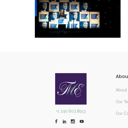
Abou
About
Our T
+1 240.603.8913
Our C