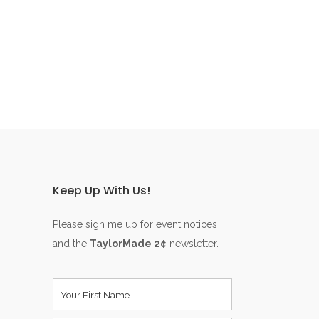
Keep Up With Us!
Please sign me up for event notices
and the
TaylorMade 2¢
newsletter.