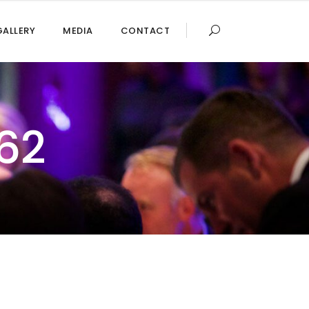
GALLERY
MEDIA
CONTACT
62