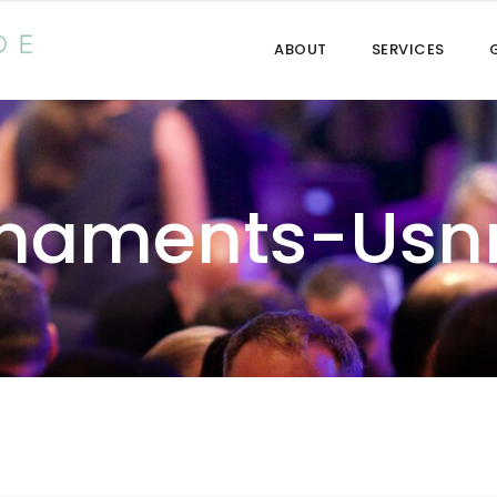
ABOUT
SERVICES
rnaments-Usn