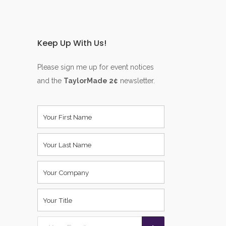
Keep Up With Us!
Please sign me up for event notices
and the
TaylorMade 2¢
newsletter.