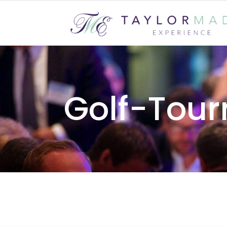
Golf-Tou