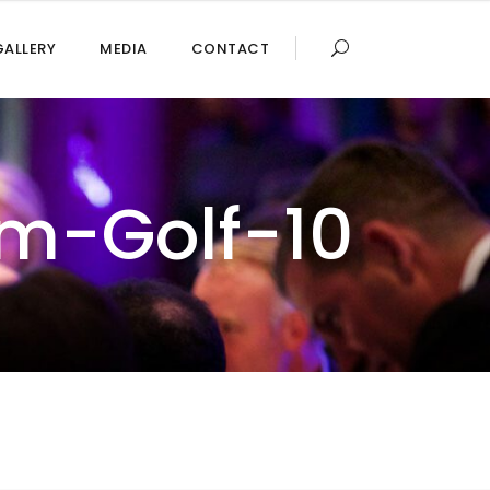
GALLERY
MEDIA
CONTACT
m-Golf-10