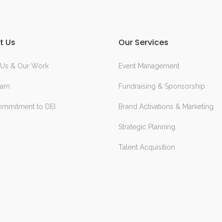
t Us
Our Services
 Us & Our Work
Event Management
eam
Fundraising & Sponsorship
ommitment to DEI
Brand Activations & Marketing
Strategic Planning
Talent Acquisition