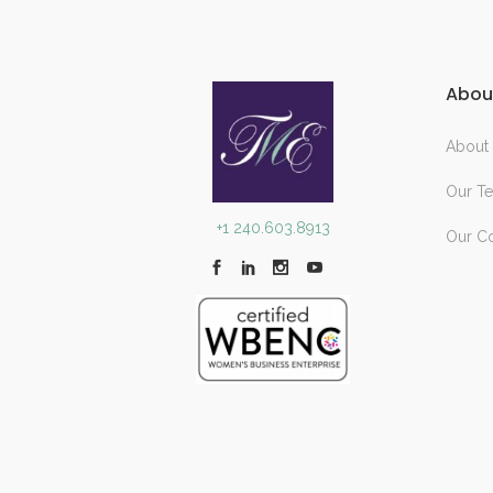
Abou
About
Our T
+1 240.603.8913
Our C