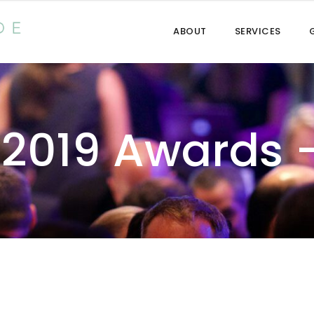
ABOUT
SERVICES
 2019 Awards 