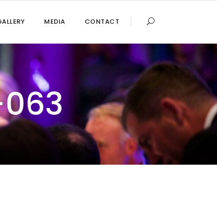
GALLERY
MEDIA
CONTACT
-063