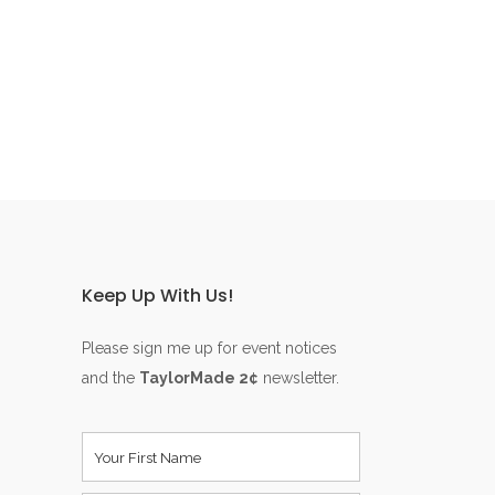
Keep Up With Us!
Please sign me up for event notices
and the
TaylorMade 2¢
newsletter.