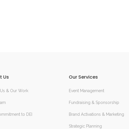
t Us
Our Services
 Us & Our Work
Event Management
eam
Fundraising & Sponsorship
ommitment to DEI
Brand Activations & Marketing
Strategic Planning