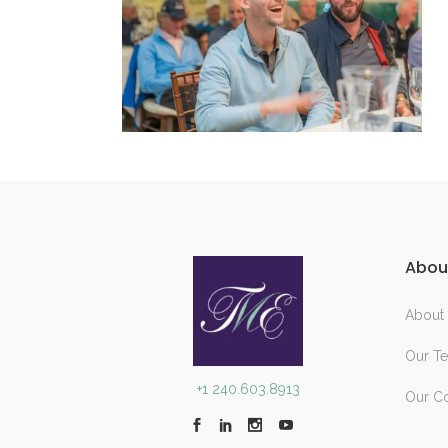
Abou
About
Our T
+1 240.603.8913
Our C