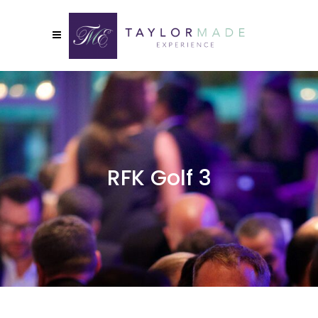
RFK Golf 3