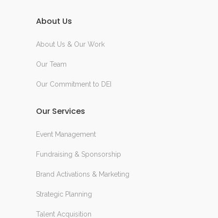
About Us
About Us & Our Work
Our Team
Our Commitment to DEI
Our Services
Event Management
Fundraising & Sponsorship
Brand Activations & Marketing
Strategic Planning
Talent Acquisition