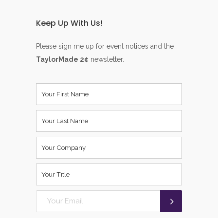
Keep Up With Us!
Please sign me up for event notices and the
TaylorMade 2¢
newsletter.