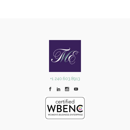
+1 240.603.8913