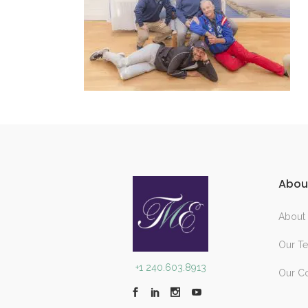
Abou
About
Our T
+1 240.603.8913
Our C