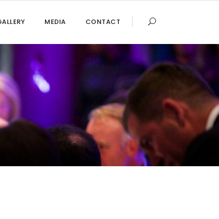
GALLERY
MEDIA
CONTACT