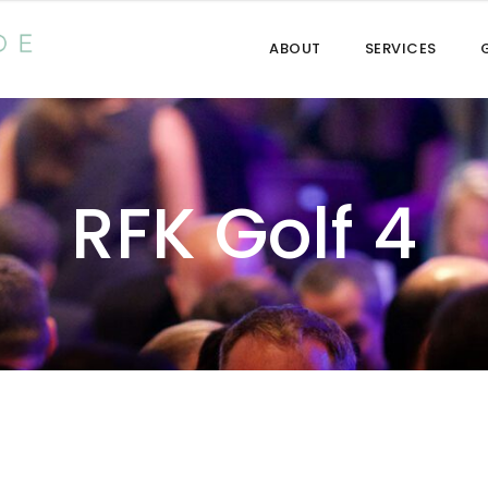
ABOUT
SERVICES
RFK Golf 4