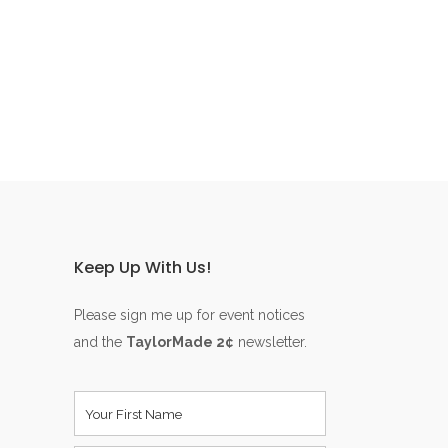
Keep Up With Us!
Please sign me up for event notices
and the
TaylorMade 2¢
newsletter.