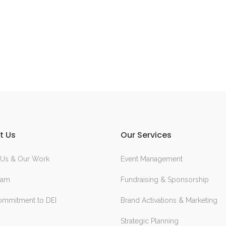
t Us
Our Services
 Us & Our Work
Event Management
eam
Fundraising & Sponsorship
ommitment to DEI
Brand Activations & Marketing
Strategic Planning