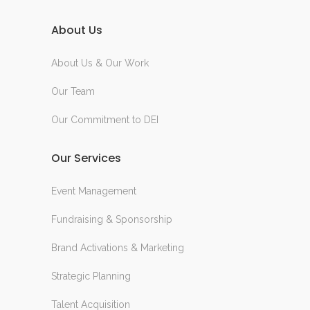
About Us
About Us & Our Work
Our Team
Our Commitment to DEI
Our Services
Event Management
Fundraising & Sponsorship
Brand Activations & Marketing
Strategic Planning
Talent Acquisition