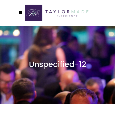
Unspecified-12