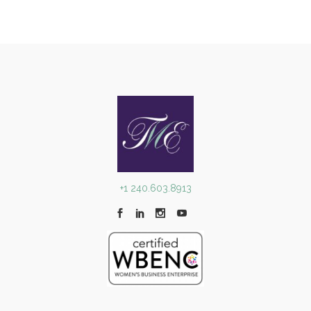
+1 240.603.8913