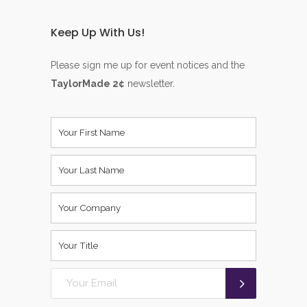
Keep Up With Us!
Please sign me up for event notices and the
TaylorMade 2¢
newsletter.