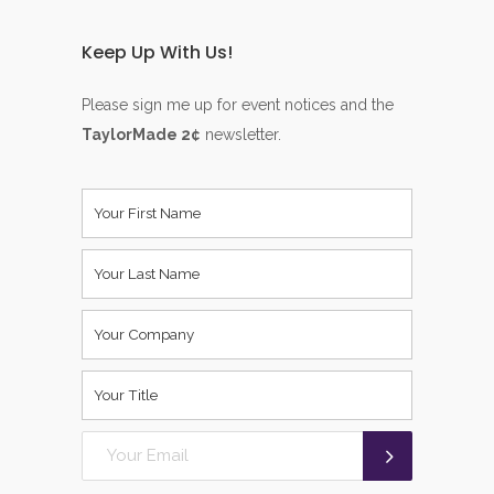
Keep Up With Us!
Please sign me up for event notices and the
TaylorMade 2¢
newsletter.