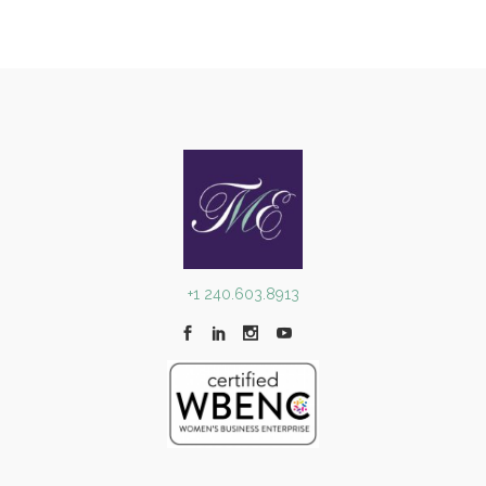
+1 240.603.8913