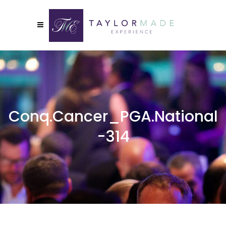
Conq.Cancer_PGA.National
-314