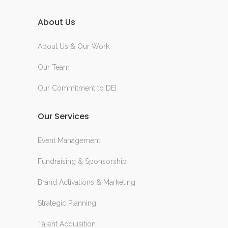
About Us
About Us & Our Work
Our Team
Our Commitment to DEI
Our Services
Event Management
Fundraising & Sponsorship
Brand Activations & Marketing
Strategic Planning
Talent Acquisition