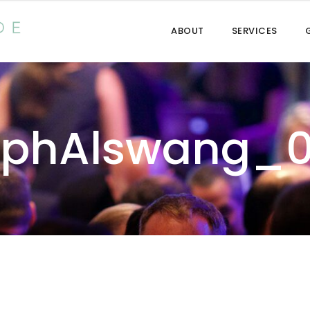
ABOUT
SERVICES
lphAlswang_0