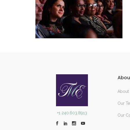
Abou
About
Our T
+1 240.603.8913
Our C