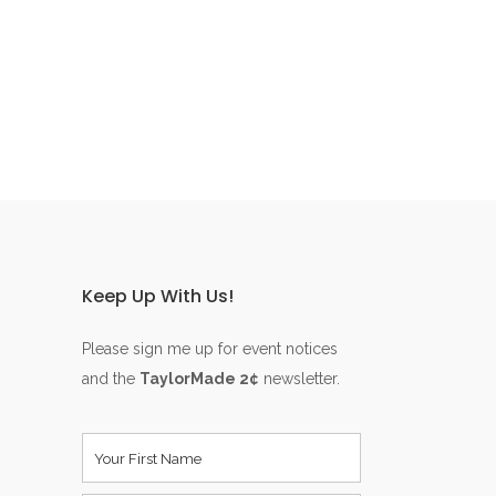
Keep Up With Us!
Please sign me up for event notices
and the
TaylorMade 2¢
newsletter.