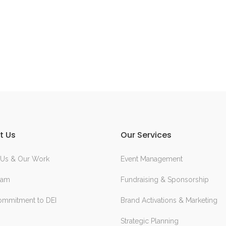
t Us
Our Services
 Us & Our Work
Event Management
eam
Fundraising & Sponsorship
ommitment to DEI
Brand Activations & Marketing
Strategic Planning