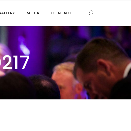
GALLERY
MEDIA
CONTACT
217