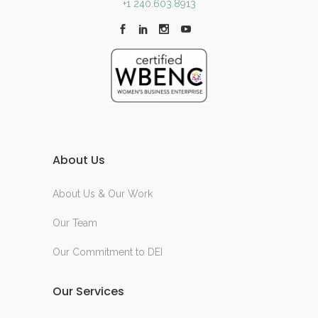
+1 240.603.8913
About Us
About Us & Our Work
Our Team
Our Commitment to DEI
Our Services