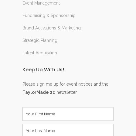
Event Management
Fundraising & Sponsorship
Brand Activations & Marketing
Strategic Planning
Talent Acquisition
Keep Up With Us!
Please sign me up for event notices and the
TaylorMade 2¢
newsletter.