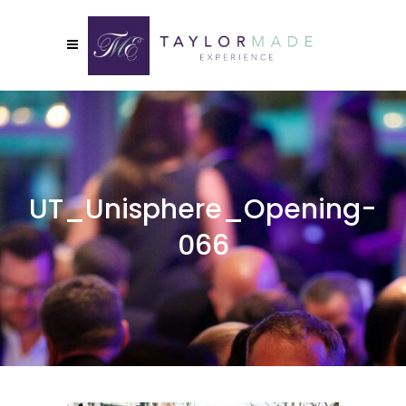
UT_Unisphere_Opening-
066