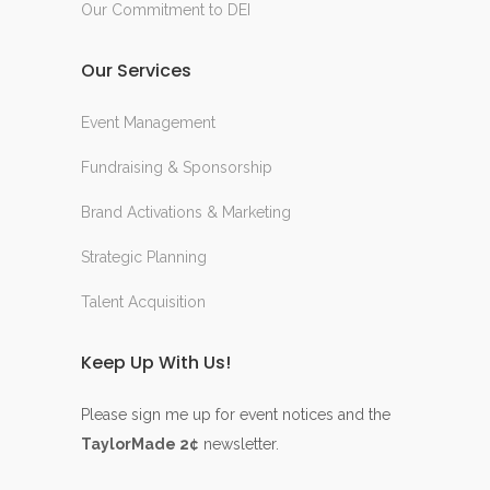
Our Commitment to DEI
Our Services
Event Management
Fundraising & Sponsorship
Brand Activations & Marketing
Strategic Planning
Talent Acquisition
Keep Up With Us!
Please sign me up for event notices and the
TaylorMade 2¢
newsletter.