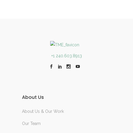
+1 240.603.8913
About Us
About Us & Our Work
Our Team