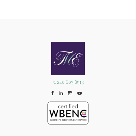
+1 240.603.8913