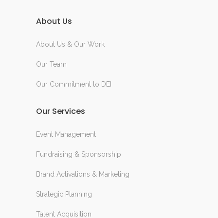
About Us
About Us & Our Work
Our Team
Our Commitment to DEI
Our Services
Event Management
Fundraising & Sponsorship
Brand Activations & Marketing
Strategic Planning
Talent Acquisition