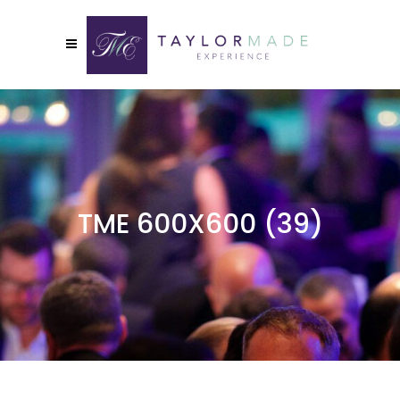
TME 600X600 (39)