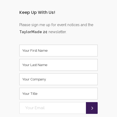
Keep Up With Us!
Please sign me up for event notices and the
TaylorMade 2¢
newsletter.