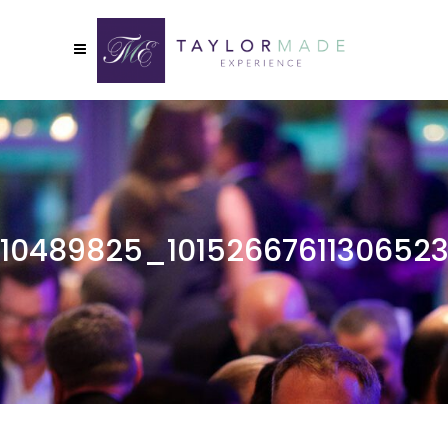
10489825_1015266761130652