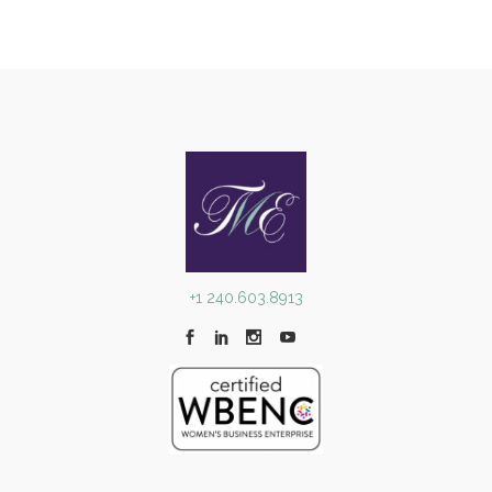
+1 240.603.8913