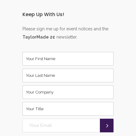
Keep Up With Us!
Please sign me up for event notices and the
TaylorMade 2¢
newsletter.