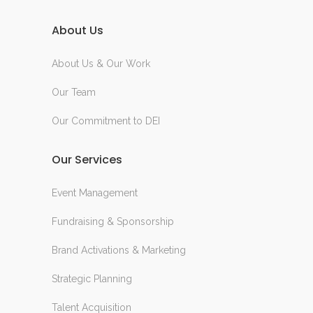
About Us
About Us & Our Work
Our Team
Our Commitment to DEI
Our Services
Event Management
Fundraising & Sponsorship
Brand Activations & Marketing
Strategic Planning
Talent Acquisition