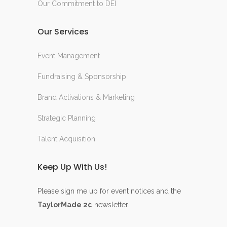
Our Commitment to DEI
Our Services
Event Management
Fundraising & Sponsorship
Brand Activations & Marketing
Strategic Planning
Talent Acquisition
Keep Up With Us!
Please sign me up for event notices and the
TaylorMade 2¢
newsletter.