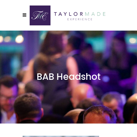
BAB Headshot