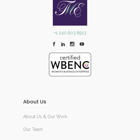
+1 240.603.8913
About Us
About Us & Our Work
Our Team