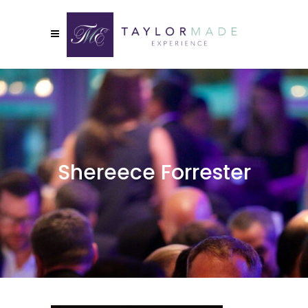
Shereece Forrester