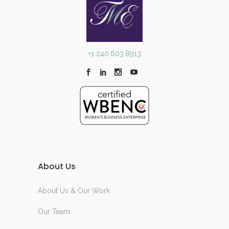
+1 240.603.8913
About Us
About Us & Our Work
Our Team