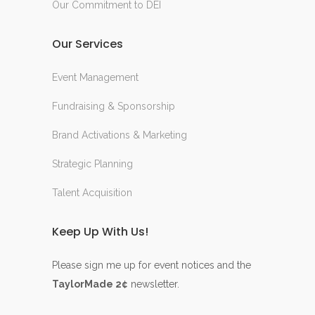
Our Commitment to DEI
Our Services
Event Management
Fundraising & Sponsorship
Brand Activations & Marketing
Strategic Planning
Talent Acquisition
Keep Up With Us!
Please sign me up for event notices and the
TaylorMade 2¢
newsletter.