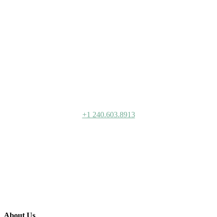
Bernstein
+1 240.603.8913
About Us