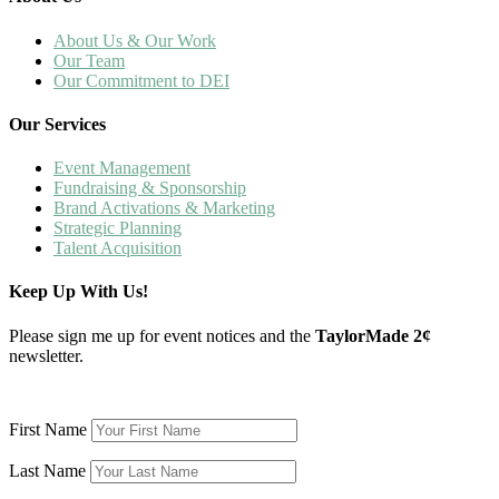
About Us & Our Work
Our Team
Our Commitment to DEI
Our Services
Event Management
Fundraising & Sponsorship
Brand Activations & Marketing
Strategic Planning
Talent Acquisition
Keep Up With Us!
Please sign me up for event notices and the
TaylorMade 2¢
newsletter.
First Name
Last Name