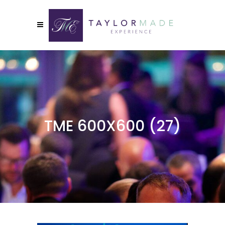
TME 600X600 (27)