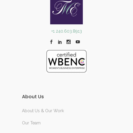
+1 240.603.8913
About Us
About Us & Our Work
Our Team