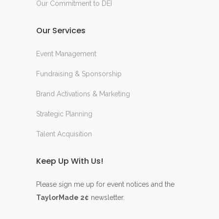
Our Commitment to DEI
Our Services
Event Management
Fundraising & Sponsorship
Brand Activations & Marketing
Strategic Planning
Talent Acquisition
Keep Up With Us!
Please sign me up for event notices and the
TaylorMade 2¢
newsletter.