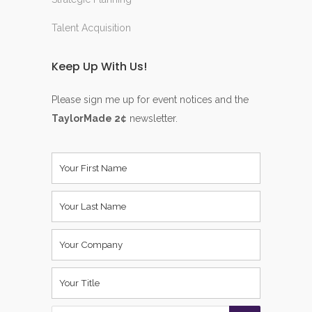
Talent Acquisition
Keep Up With Us!
Please sign me up for event notices and the
TaylorMade 2¢
newsletter.