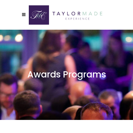
Awards Programs