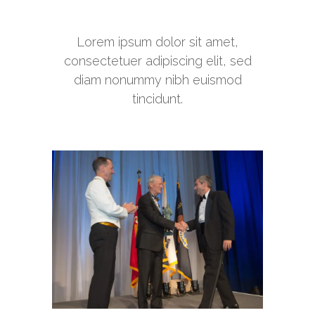
Lorem ipsum dolor sit amet,
consectetuer adipiscing elit, sed
diam nonummy nibh euismod
tincidunt.
Ripple of Hope Awards Dinner
Awards Programs
Lone Sailor Awards Dinner
Awards Programs