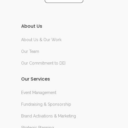
About Us
About Us & Our Work
Our Team
Our Commitment to DEI
Our Services
Event Management
Fundraising & Sponsorship
Brand Activations & Marketing
Strategic Planning