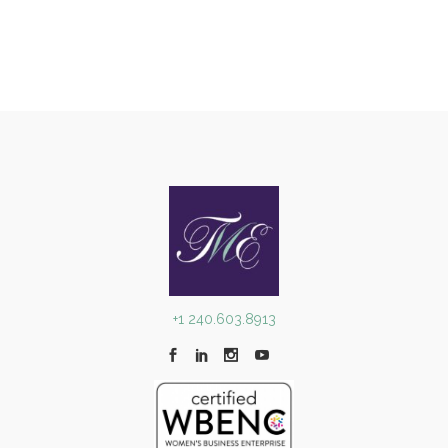
Robert F. Kennedy Human Rights
Awards
Awards Programs
+1 240.603.8913