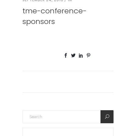
tme-conference-
sponsors