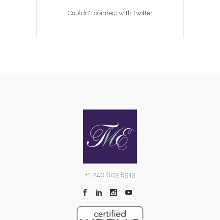
Couldn't connect with Twitter
+1 240.603.8913