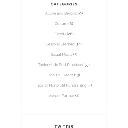
CATEGORIES
Above and Beyond
(9)
Culture
(8)
Events
(26)
Lessons Learned
(14)
Social Media
(3)
TaylorMade Best Practices
(53)
The TME Team
(13)
Tips for Nonprofit Fundraising
(4)
Vendor Partner
(2)
TWITTER