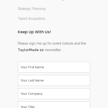
Strategic Planning
Talent Acquisition
Keep Up With Us!
Please sign me up for event notices and the
TaylorMade 2¢
newsletter.