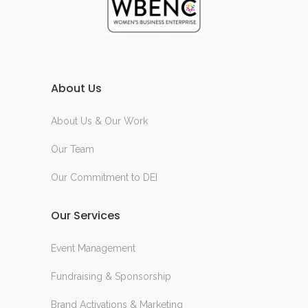
About Us
About Us & Our Work
Our Team
Our Commitment to DEI
Our Services
Event Management
Fundraising & Sponsorship
Brand Activations & Marketing