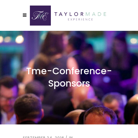
Tme-Conference-
Sponsors
SEPTEMBER 24, 2016
IN