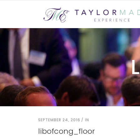
SEPTEMBER 24, 2016
IN
libofcong_floor