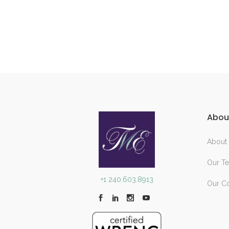
Abou
About
Our T
+1 240.603.8913
Our C