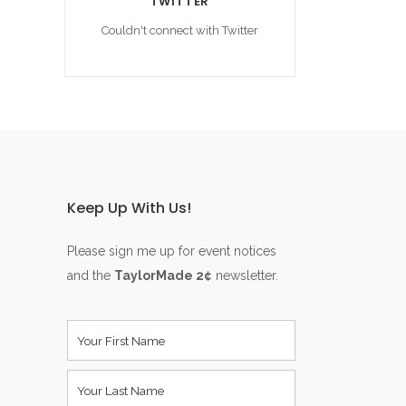
TWITTER
Couldn't connect with Twitter
Keep Up With Us!
Please sign me up for event notices
and the
TaylorMade 2¢
newsletter.