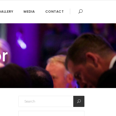
GALLERY
MEDIA
CONTACT
r