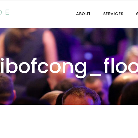
ABOUT
SERVICES
Libofcong_floo