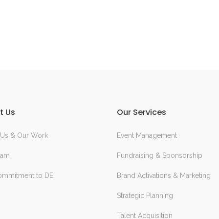
t Us
Our Services
 Us & Our Work
Event Management
eam
Fundraising & Sponsorship
ommitment to DEI
Brand Activations & Marketing
Strategic Planning
Talent Acquisition