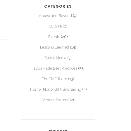
CATEGORIES
Above and Beyond
(9)
Culture
(8)
Events
(26)
Lessons Learned
(14)
Social Media
(3)
TaylorMade Best Practices
(53)
The TME Team
(13)
Tips for Nonprofit Fundraising
(4)
Vendor Partner
(2)