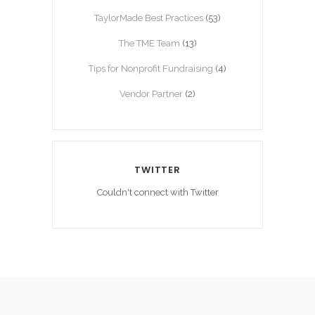
TaylorMade Best Practices
(53)
The TME Team
(13)
Tips for Nonprofit Fundraising
(4)
Vendor Partner
(2)
TWITTER
Couldn't connect with Twitter