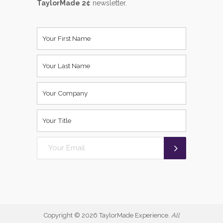
TaylorMade 2¢
newsletter.
Copyright ©
2026 TaylorMade Experience.
All