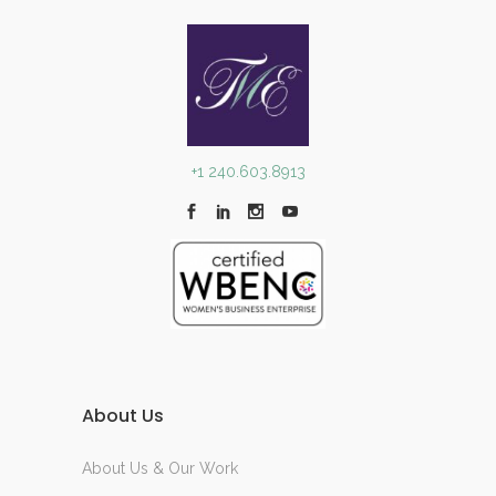
+1 240.603.8913
About Us
About Us & Our Work