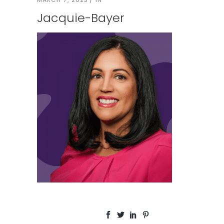
Jacquie-Bayer