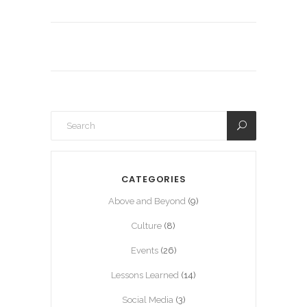
CATEGORIES
Above and Beyond
(9)
Culture
(8)
Events
(26)
Lessons Learned
(14)
Social Media
(3)