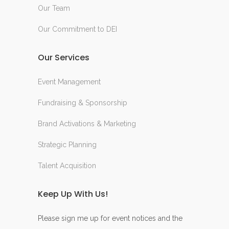
Our Team
Our Commitment to DEI
Our Services
Event Management
Fundraising & Sponsorship
Brand Activations & Marketing
Strategic Planning
Talent Acquisition
Keep Up With Us!
Please sign me up for event notices and the