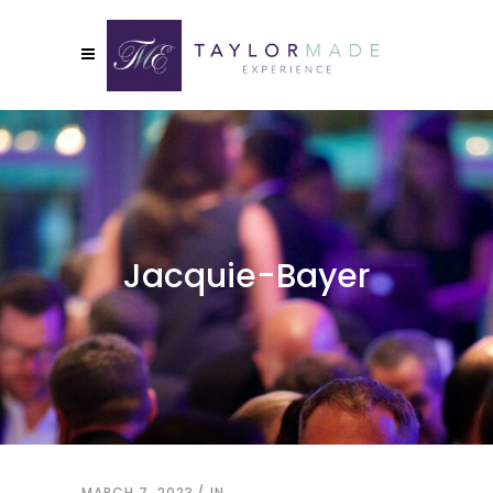
Jacquie-Bayer
MARCH 7, 2023
IN