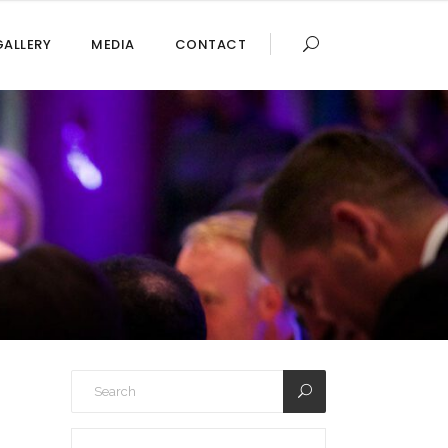
GALLERY
MEDIA
CONTACT