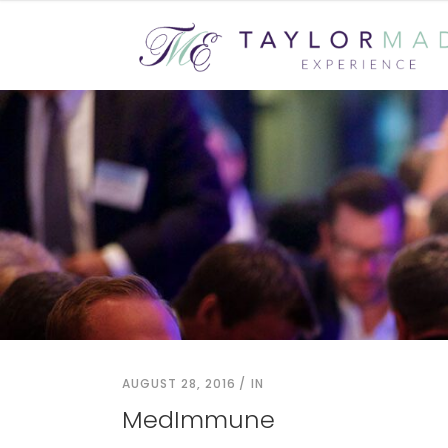
AUGUST 28, 2016
IN
MedImmune