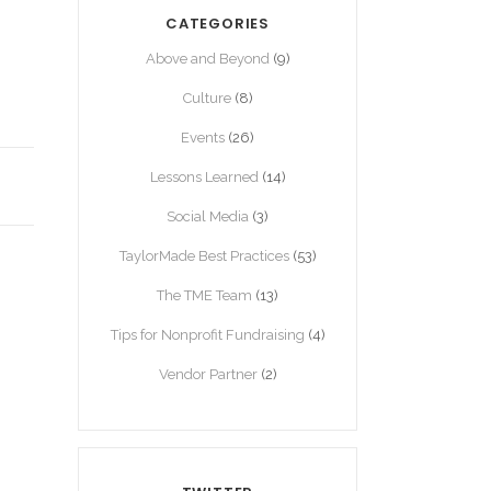
CATEGORIES
Above and Beyond
(9)
Culture
(8)
Events
(26)
Lessons Learned
(14)
Social Media
(3)
TaylorMade Best Practices
(53)
The TME Team
(13)
Tips for Nonprofit Fundraising
(4)
Vendor Partner
(2)