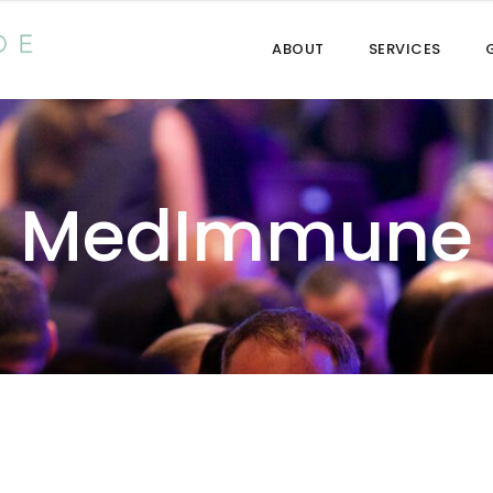
ABOUT
SERVICES
MedImmune