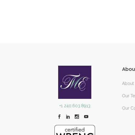
Abou
About
Our T
+1 240.603.8913
Our C