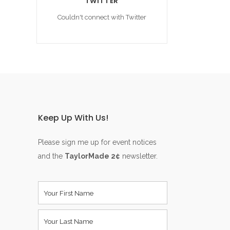
TWITTER
Couldn't connect with Twitter
Keep Up With Us!
Please sign me up for event notices
and the
TaylorMade 2¢
newsletter.