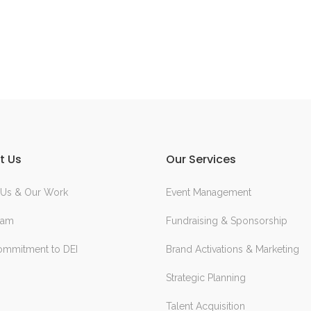
t Us
Our Services
 Us & Our Work
Event Management
eam
Fundraising & Sponsorship
ommitment to DEI
Brand Activations & Marketing
Strategic Planning
Talent Acquisition