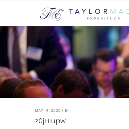
MAY 14, 2020
IN
z0jHiupw