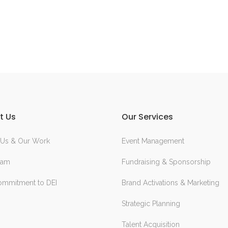
t Us
Our Services
 Us & Our Work
Event Management
eam
Fundraising & Sponsorship
ommitment to DEI
Brand Activations & Marketing
Strategic Planning
Talent Acquisition