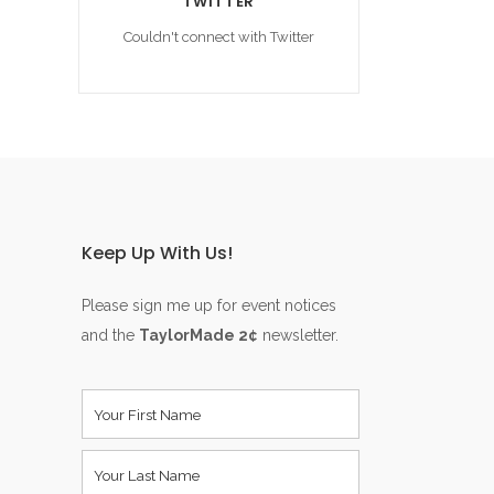
TWITTER
Couldn't connect with Twitter
Keep Up With Us!
Please sign me up for event notices
and the
TaylorMade 2¢
newsletter.