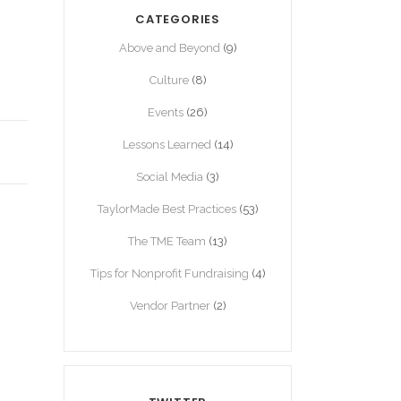
CATEGORIES
Above and Beyond
(9)
Culture
(8)
Events
(26)
Lessons Learned
(14)
Social Media
(3)
TaylorMade Best Practices
(53)
The TME Team
(13)
Tips for Nonprofit Fundraising
(4)
Vendor Partner
(2)