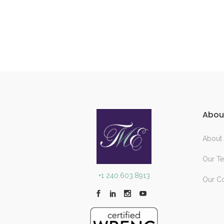
Abou
About
Our T
+1 240.603.8913
Our C