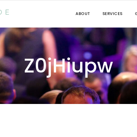
ABOUT
SERVICES
Z0jHiupw