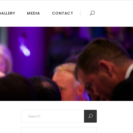
GALLERY
MEDIA
CONTACT