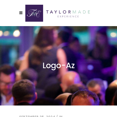
Logo-Az
SEPTEMBER 25, 2024
IN