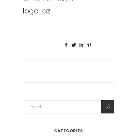
logo-az
CATEGORIES