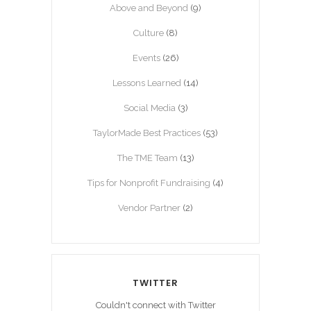
Above and Beyond
(9)
Culture
(8)
Events
(26)
Lessons Learned
(14)
Social Media
(3)
TaylorMade Best Practices
(53)
The TME Team
(13)
Tips for Nonprofit Fundraising
(4)
Vendor Partner
(2)
TWITTER
Couldn't connect with Twitter