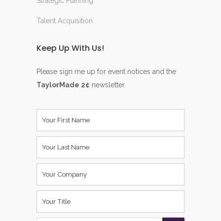
Strategic Planning
Talent Acquisition
Keep Up With Us!
Please sign me up for event notices and the
TaylorMade 2¢
newsletter.