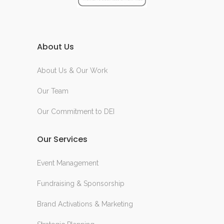
About Us
About Us & Our Work
Our Team
Our Commitment to DEI
Our Services
Event Management
Fundraising & Sponsorship
Brand Activations & Marketing