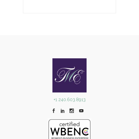
+1 240.603.8913