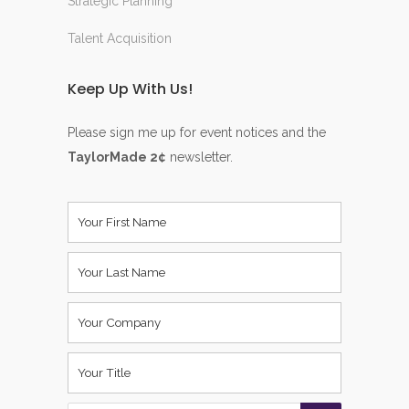
Strategic Planning
Talent Acquisition
Keep Up With Us!
Please sign me up for event notices and the
TaylorMade 2¢
newsletter.