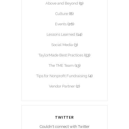
Above and Beyond
(9)
Culture
(8)
Events
(26)
Lessons Learned
(14)
Social Media
(3)
TaylorMade Best Practices
(53)
The TME Team
(13)
Tips for Nonprofit Fundraising
(4)
Vendor Partner
(2)
TWITTER
Couldn't connect with Twitter