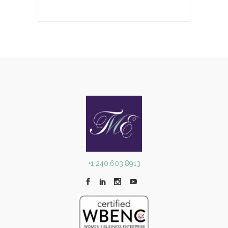
+1 240.603.8913