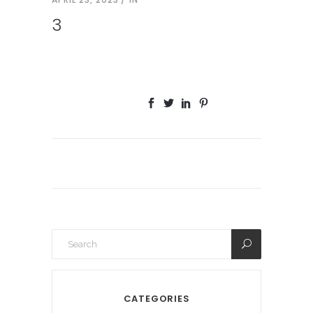
3
CATEGORIES