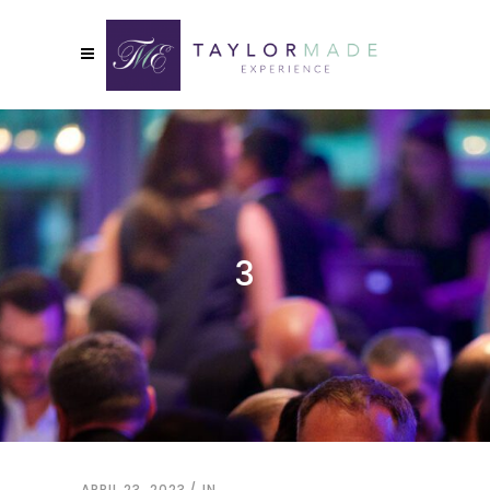
3
APRIL 23, 2023
IN