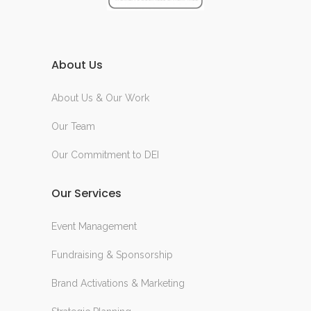
About Us
About Us & Our Work
Our Team
Our Commitment to DEI
Our Services
Event Management
Fundraising & Sponsorship
Brand Activations & Marketing