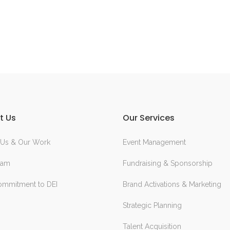
t Us
Our Services
 Us & Our Work
Event Management
eam
Fundraising & Sponsorship
ommitment to DEI
Brand Activations & Marketing
Strategic Planning
Talent Acquisition