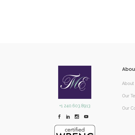
Abou
About
Our T
+1 240.603.8913
Our C