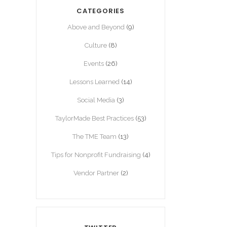
CATEGORIES
Above and Beyond
(9)
Culture
(8)
Events
(26)
Lessons Learned
(14)
Social Media
(3)
TaylorMade Best Practices
(53)
The TME Team
(13)
Tips for Nonprofit Fundraising
(4)
Vendor Partner
(2)