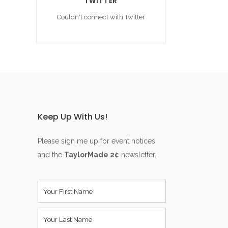
TWITTER
Couldn't connect with Twitter
Keep Up With Us!
Please sign me up for event notices
and the
TaylorMade 2¢
newsletter.