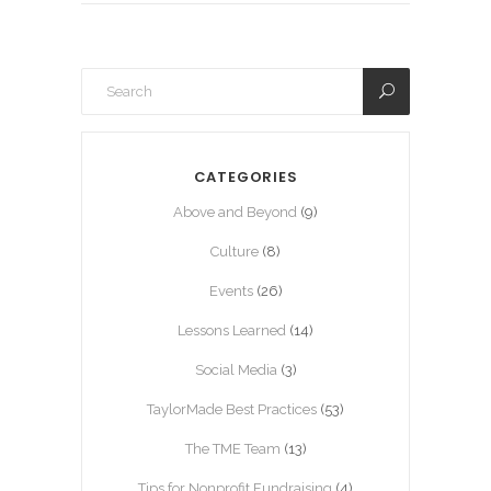
CATEGORIES
Above and Beyond
(9)
Culture
(8)
Events
(26)
Lessons Learned
(14)
Social Media
(3)
TaylorMade Best Practices
(53)
The TME Team
(13)
Tips for Nonprofit Fundraising
(4)