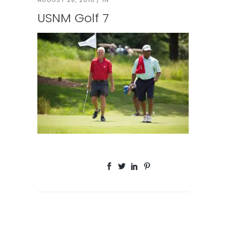
USNM Golf 7