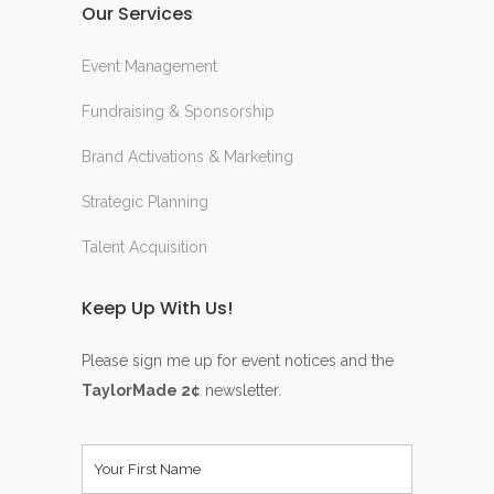
Our Services
Event Management
Fundraising & Sponsorship
Brand Activations & Marketing
Strategic Planning
Talent Acquisition
Keep Up With Us!
Please sign me up for event notices and the
TaylorMade 2¢
newsletter.