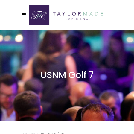
USNM Golf 7
AUGUST 28, 2016
IN