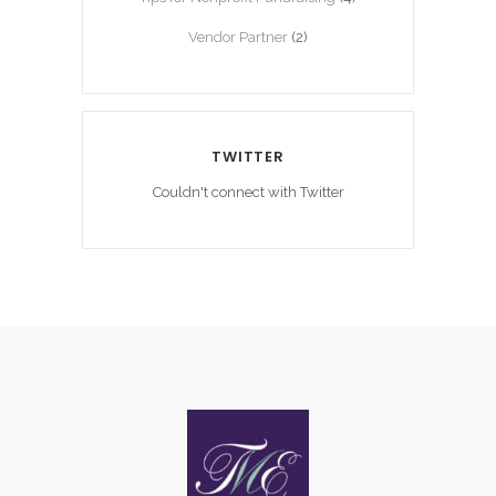
Vendor Partner
(2)
TWITTER
Couldn't connect with Twitter