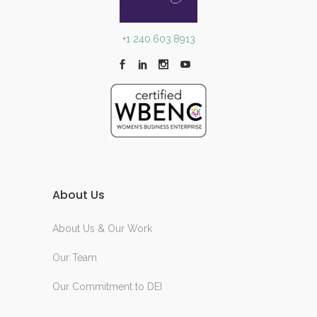
+1 240.603.8913
About Us
About Us & Our Work
Our Team
Our Commitment to DEI