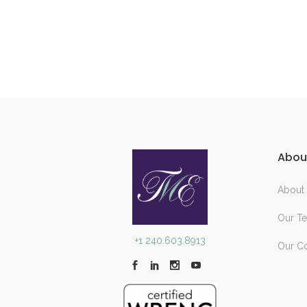
Abou
About
Our T
+1 240.603.8913
Our C