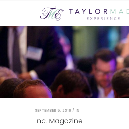
SEPTEMBER 5, 2019
IN
Inc. Magazine