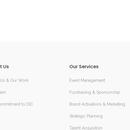
t Us
Our Services
 Us & Our Work
Event Management
eam
Fundraising & Sponsorship
ommitment to DEI
Brand Activations & Marketing
Strategic Planning
Talent Acquisition