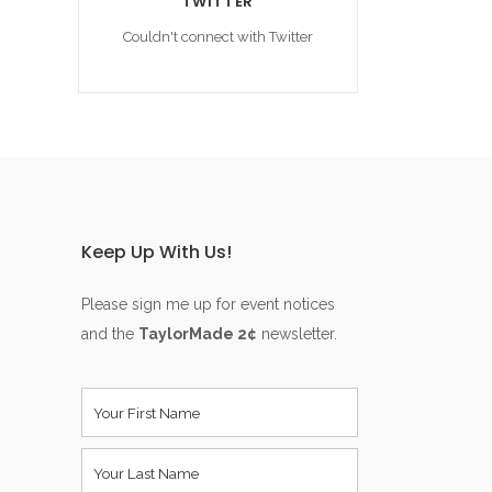
TWITTER
Couldn't connect with Twitter
Keep Up With Us!
Please sign me up for event notices
and the
TaylorMade 2¢
newsletter.