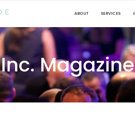
ABOUT
SERVICES
Inc. Magazine