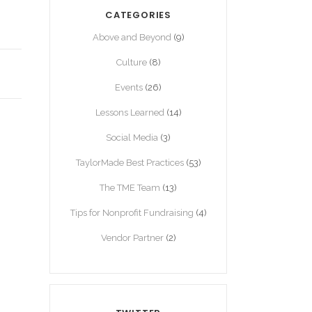
CATEGORIES
Above and Beyond
(9)
Culture
(8)
Events
(26)
Lessons Learned
(14)
Social Media
(3)
TaylorMade Best Practices
(53)
The TME Team
(13)
Tips for Nonprofit Fundraising
(4)
Vendor Partner
(2)