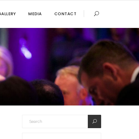
GALLERY
MEDIA
CONTACT