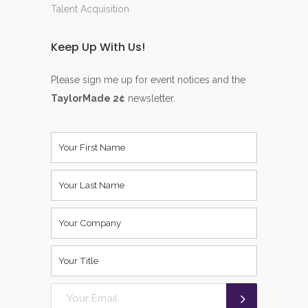
Talent Acquisition
Keep Up With Us!
Please sign me up for event notices and the
TaylorMade 2¢
newsletter.