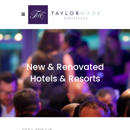
New & Renovated
Hotels & Resorts
JULY 1, 2016
IN