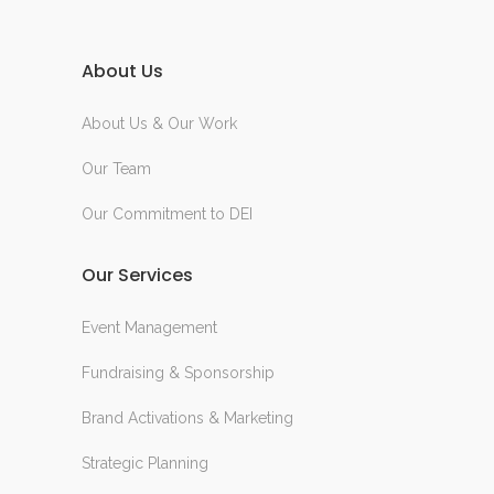
About Us
About Us & Our Work
Our Team
Our Commitment to DEI
Our Services
Event Management
Fundraising & Sponsorship
Brand Activations & Marketing
Strategic Planning