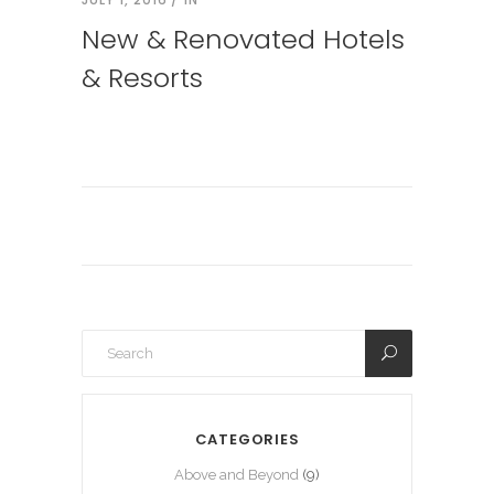
New & Renovated Hotels
& Resorts
CATEGORIES
Above and Beyond
(9)