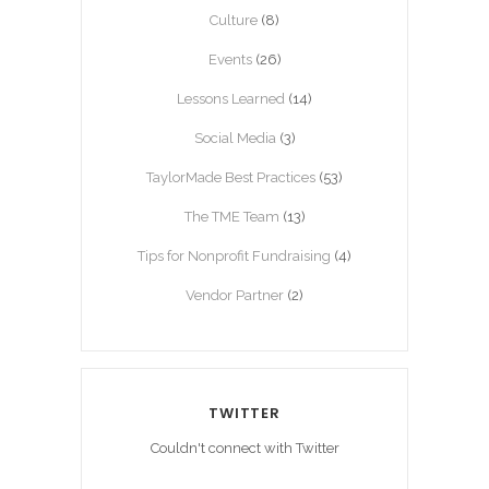
Culture
(8)
Events
(26)
Lessons Learned
(14)
Social Media
(3)
TaylorMade Best Practices
(53)
The TME Team
(13)
Tips for Nonprofit Fundraising
(4)
Vendor Partner
(2)
TWITTER
Couldn't connect with Twitter