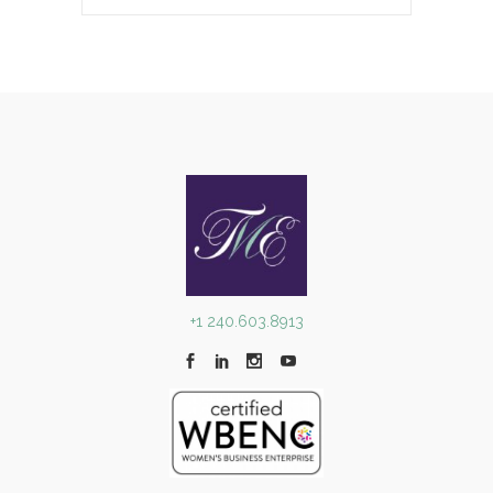
+1 240.603.8913