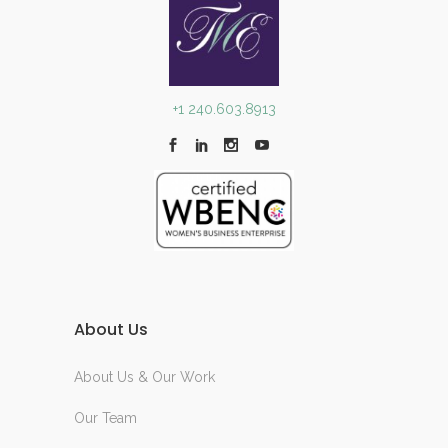
+1 240.603.8913
About Us
About Us & Our Work
Our Team