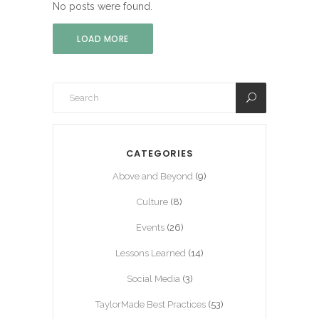
No posts were found.
LOAD MORE
CATEGORIES
Above and Beyond
(9)
Culture
(8)
Events
(26)
Lessons Learned
(14)
Social Media
(3)
TaylorMade Best Practices
(53)