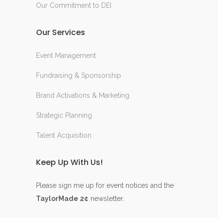
Our Commitment to DEI
Our Services
Event Management
Fundraising & Sponsorship
Brand Activations & Marketing
Strategic Planning
Talent Acquisition
Keep Up With Us!
Please sign me up for event notices and the
TaylorMade 2¢
newsletter.