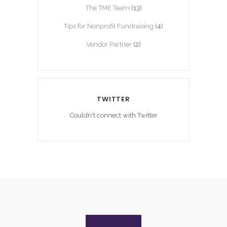
The TME Team
(13)
Tips for Nonprofit Fundraising
(4)
Vendor Partner
(2)
TWITTER
Couldn't connect with Twitter