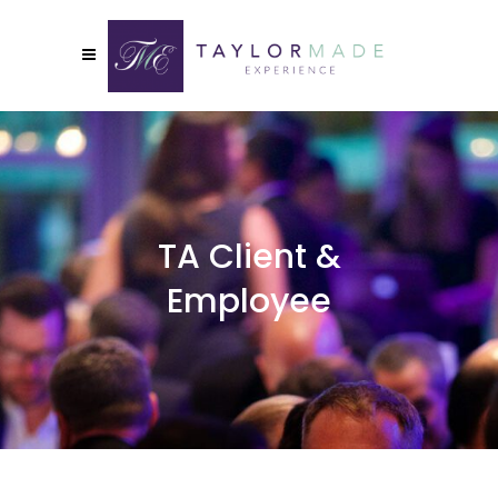
TA Client &
Employee