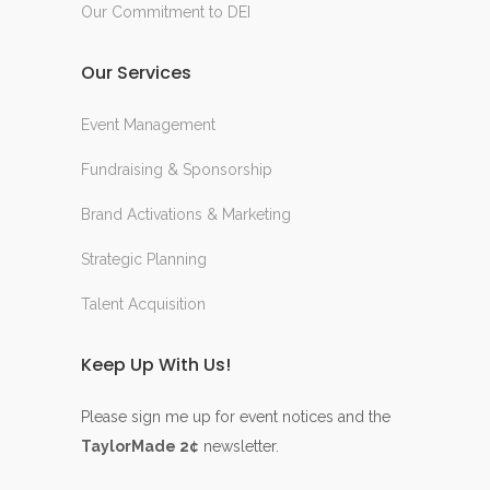
Our Commitment to DEI
Our Services
Event Management
Fundraising & Sponsorship
Brand Activations & Marketing
Strategic Planning
Talent Acquisition
Keep Up With Us!
Please sign me up for event notices and the
TaylorMade 2¢
newsletter.