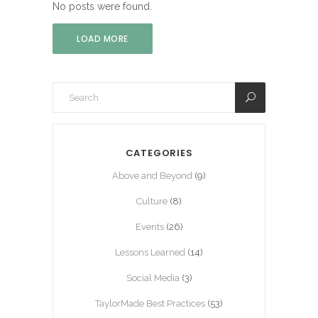
No posts were found.
LOAD MORE
CATEGORIES
Above and Beyond
(9)
Culture
(8)
Events
(26)
Lessons Learned
(14)
Social Media
(3)
TaylorMade Best Practices
(53)