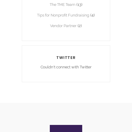
The TME Team
(13)
Tips for Nonprofit Fundraising
(4)
Vendor Partner
(2)
TWITTER
Couldn't connect with Twitter