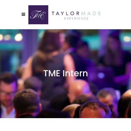
TME Intern