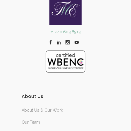
+1 240.603.8913
About Us
About Us & Our Work
Our Team