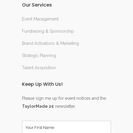
Our Services
Event Management
Fundraising & Sponsorship
Brand Activations & Marketing
Strategic Planning
Talent Acquisition
Keep Up With Us!
Please sign me up for event notices and the
TaylorMade 2¢
newsletter.