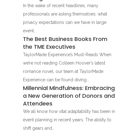
In the wake of recent headlines, many
professionals are asking themselves: what
privacy expectations can we have in large
event...
The Best Business Books From
the TME Executives
TaylorMade Experience’s Must-Reads When
we’re not reading Colleen Hoover’s latest
romance novel, our team at TaylorMade
Experience can be found diving...
Millennial Mindfulness: Embracing
a New Generation of Donors and
Attendees
We all know how vital adaptability has been in
event planning in recent years. The ability to
shift gears and...