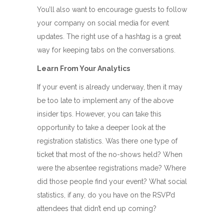
You’ll also want to encourage guests to follow
your company on social media for event
updates. The right use of a hashtag is a great
way for keeping tabs on the conversations.
Learn From Your Analytics
If your event is already underway, then it may
be too late to implement any of the above
insider tips. However, you can take this
opportunity to take a deeper look at the
registration statistics. Was there one type of
ticket that most of the no-shows held? When
were the absentee registrations made? Where
did those people find your event? What social
statistics, if any, do you have on the RSVP’d
attendees that didn’t end up coming?