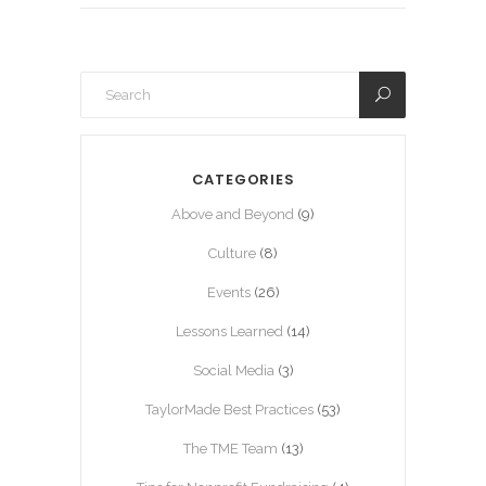
CATEGORIES
Above and Beyond
(9)
Culture
(8)
Events
(26)
Lessons Learned
(14)
Social Media
(3)
TaylorMade Best Practices
(53)
The TME Team
(13)