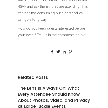
RSVP and ask them if they are attending. This
can be time consuming but a personal call
can go a long way.
How do you keep guests interested before
your event? Tell us in the comments below!
Related Posts
The Lens Is Always On: What
Every Attendee Should Know
About Photos, Video, and Privacy
at Large-Scale Events