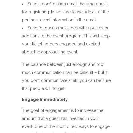
Send a confirmation email thanking guests
for registering. Make sure to include all of the
pertinent event information in the email.
Send follow up messages with updates on
additions to the event program. This will keep
your ticket holders engaged and excited
about the approaching event.
The balance between just enough and too
much communication can be difficult – but if
you don’t communicate at all, you can be sure
that people will forget.
Engage Immediately
The goal of engagement is to increase the
amount that a guest has invested in your
event. One of the most direct ways to engage