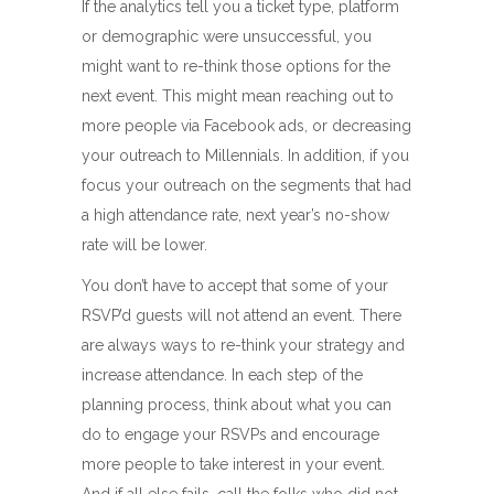
If the analytics tell you a ticket type, platform
or demographic were unsuccessful, you
might want to re-think those options for the
next event. This might mean reaching out to
more people via Facebook ads, or decreasing
your outreach to Millennials. In addition, if you
focus your outreach on the segments that had
a high attendance rate, next year’s no-show
rate will be lower.
You don’t have to accept that some of your
RSVP’d guests will not attend an event. There
are always ways to re-think your strategy and
increase attendance. In each step of the
planning process, think about what you can
do to engage your RSVPs and encourage
more people to take interest in your event.
And if all else fails, call the folks who did not