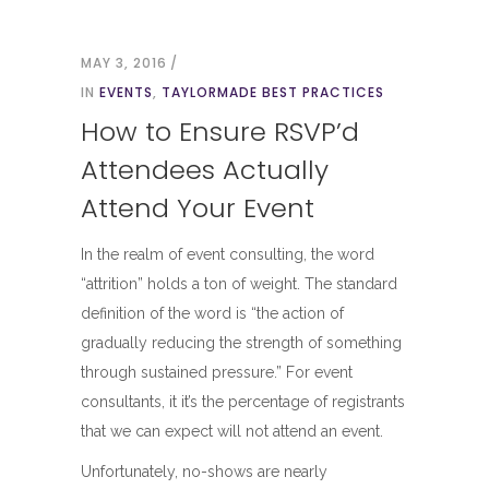
MAY 3, 2016
IN
EVENTS
,
TAYLORMADE BEST PRACTICES
How to Ensure RSVP’d
Attendees Actually
Attend Your Event
In the realm of event consulting, the word
“attrition” holds a ton of weight. The standard
definition of the word is “the action of
gradually reducing the strength of something
through sustained pressure.” For event
consultants, it it’s the percentage of registrants
that we can expect will not attend an event.
Unfortunately, no-shows are nearly