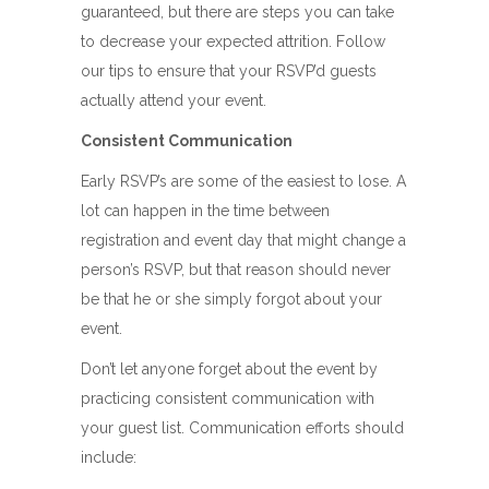
guaranteed, but there are steps you can take
to decrease your expected attrition. Follow
our tips to ensure that your RSVP’d guests
actually attend your event.
Consistent Communication
Early RSVP’s are some of the easiest to lose. A
lot can happen in the time between
registration and event day that might change a
person’s RSVP, but that reason should never
be that he or she simply forgot about your
event.
Don’t let anyone forget about the event by
practicing consistent communication with
your guest list. Communication efforts should
include: