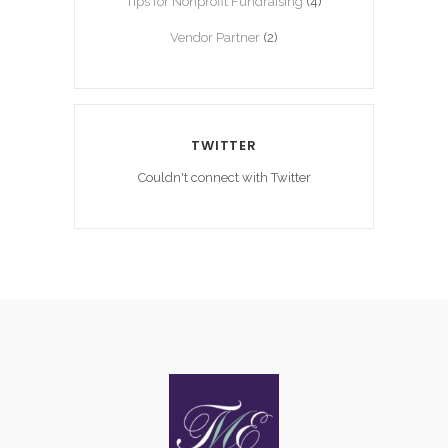
Tips for Nonprofit Fundraising
(4)
Vendor Partner
(2)
TWITTER
Couldn't connect with Twitter