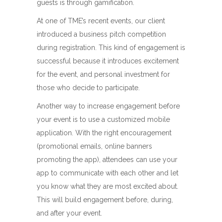
guests is through gamification.
At one of TME’s recent events, our client
introduced a business pitch competition
during registration. This kind of engagement is
successful because it introduces excitement
for the event, and personal investment for
those who decide to participate.
Another way to increase engagement before
your event is to use a customized mobile
application. With the right encouragement
(promotional emails, online banners
promoting the app), attendees can use your
app to communicate with each other and let
you know what they are most excited about.
This will build engagement before, during,
and after your event.