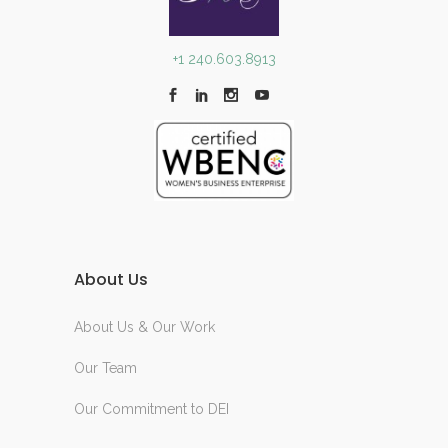
+1 240.603.8913
About Us
About Us & Our Work
Our Team
Our Commitment to DEI