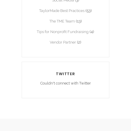
Social Media
(3)
TaylorMade Best Practices
(53)
The TME Team
(13)
Tips for Nonprofit Fundraising
(4)
Vendor Partner
(2)
TWITTER
Couldn't connect with Twitter