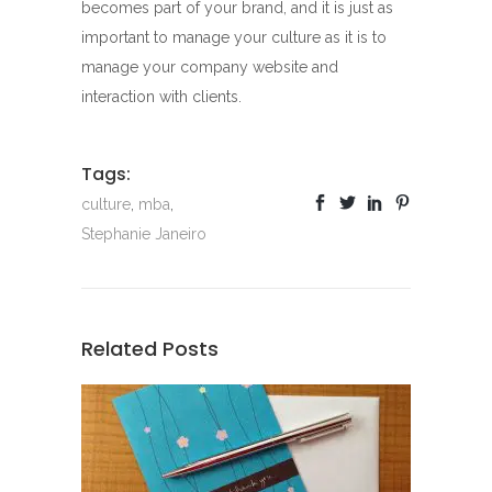
becomes part of your brand, and it is just as
important to manage your culture as it is to
manage your company website and
interaction with clients.
Tags:
culture
,
mba
,
Stephanie Janeiro
Related Posts