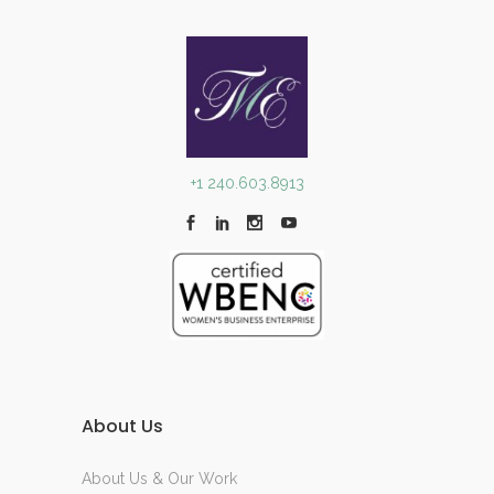
+1 240.603.8913
About Us
About Us & Our Work