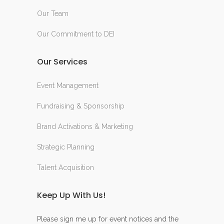
Our Team
Our Commitment to DEI
Our Services
Event Management
Fundraising & Sponsorship
Brand Activations & Marketing
Strategic Planning
Talent Acquisition
Keep Up With Us!
Please sign me up for event notices and the