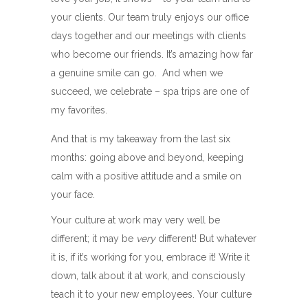
your clients. Our team truly enjoys our office
days together and our meetings with clients
who become our friends. It’s amazing how far
a genuine smile can go. And when we
succeed, we celebrate – spa trips are one of
my favorites.
And that is my takeaway from the last six
months: going above and beyond, keeping
calm with a positive attitude and a smile on
your face.
Your culture at work may very well be
different; it may be
very
different! But whatever
it is, if it’s working for you, embrace it! Write it
down, talk about it at work, and consciously
teach it to your new employees. Your culture