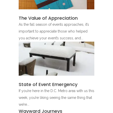
The Value of Appreciation
As the fall season of events approaches, it’s
important to appreciate those who helped
you achieve your event’s success, and...
State of Event Emergency
If you’re here in the D.C. Metro area with us this
week, you’re liking seeing the same thing that
we’re...
Wayward Journeys