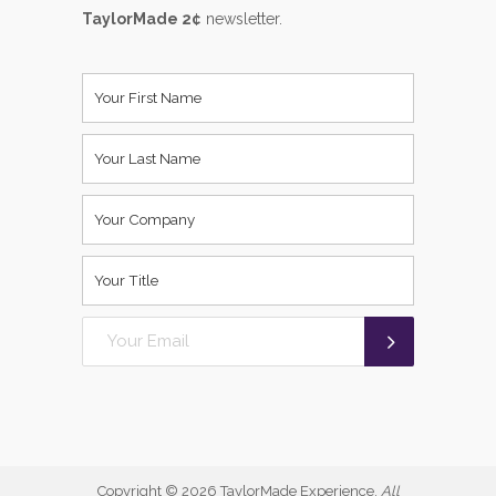
TaylorMade 2¢
newsletter.
Copyright ©
2026 TaylorMade Experience.
All