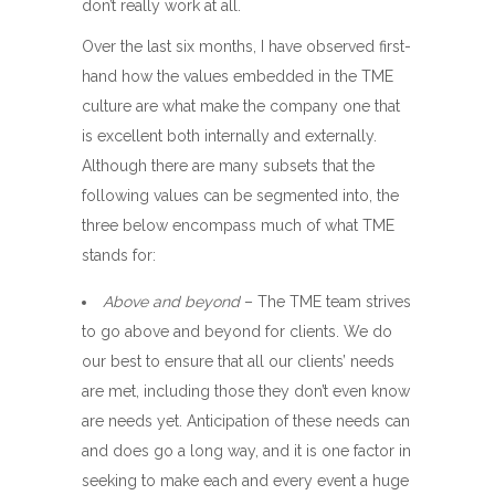
don’t really work at all.
Over the last six months, I have observed first-
hand how the values embedded in the TME
culture are what make the company one that
is excellent both internally and externally.
Although there are many subsets that the
following values can be segmented into, the
three below encompass much of what TME
stands for:
Above and beyond
– The TME team strives
to go above and beyond for clients. We do
our best to ensure that all our clients’ needs
are met, including those they don’t even know
are needs yet. Anticipation of these needs can
and does go a long way, and it is one factor in
seeking to make each and every event a huge