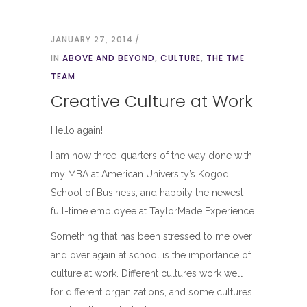
JANUARY 27, 2014
IN
ABOVE AND BEYOND
,
CULTURE
,
THE TME
TEAM
Creative Culture at Work
Hello again!
I am now three-quarters of the way done with
my MBA at American University’s Kogod
School of Business, and happily the newest
full-time employee at TaylorMade Experience.
Something that has been stressed to me over
and over again at school is the importance of
culture at work. Different cultures work well
for different organizations, and some cultures