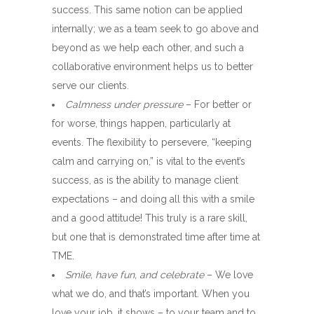
success. This same notion can be applied
internally; we as a team seek to go above and
beyond as we help each other, and such a
collaborative environment helps us to better
serve our clients.
Calmness under pressure
– For better or
for worse, things happen, particularly at
events. The flexibility to persevere, “keeping
calm and carrying on,” is vital to the event’s
success, as is the ability to manage client
expectations – and doing all this with a smile
and a good attitude! This truly is a rare skill,
but one that is demonstrated time after time at
TME.
Smile, have fun, and celebrate
– We love
what we do, and that’s important. When you
love your job, it shows – to your team and to