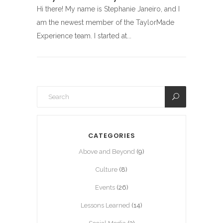
Hi there! My name is Stephanie Janeiro, and I
am the newest member of the TaylorMade
Experience team. I started at...
CATEGORIES
Above and Beyond
(9)
Culture
(8)
Events
(26)
Lessons Learned
(14)