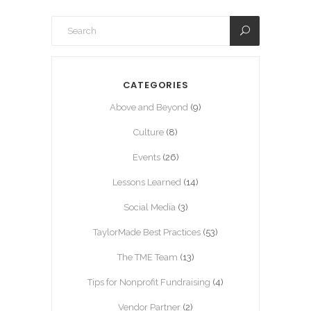
CATEGORIES
Above and Beyond
(9)
Culture
(8)
Events
(26)
Lessons Learned
(14)
Social Media
(3)
TaylorMade Best Practices
(53)
The TME Team
(13)
Tips for Nonprofit Fundraising
(4)
Vendor Partner
(2)