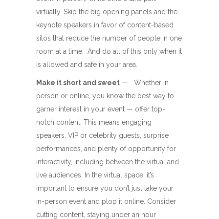
virtually. Skip the big opening panels and the
keynote speakers in favor of content-based
silos that reduce the number of people in one
room at a time. And do all of this only when it
is allowed and safe in your area.
Make it short and sweet
— Whether in
person or online, you know the best way to
garner interest in your event — offer top-
notch content. This means engaging
speakers, VIP or celebrity guests, surprise
performances, and plenty of opportunity for
interactivity, including between the virtual and
live audiences. In the virtual space, it’s
important to ensure you don’t just take your
in-person event and plop it online. Consider
cutting content, staying under an hour