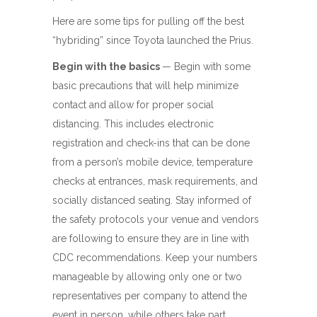
Here are some tips for pulling off the best
“hybriding” since Toyota launched the Prius.
Begin with the basics
— Begin with some
basic precautions that will help minimize
contact and allow for proper social
distancing. This includes electronic
registration and check-ins that can be done
from a person’s mobile device, temperature
checks at entrances, mask requirements, and
socially distanced seating. Stay informed of
the safety protocols your venue and vendors
are following to ensure they are in line with
CDC recommendations. Keep your numbers
manageable by allowing only one or two
representatives per company to attend the
event in person, while others take part