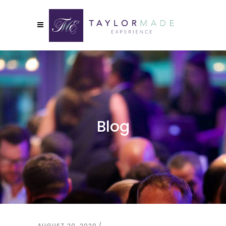
Blog
AUGUST 20, 2020