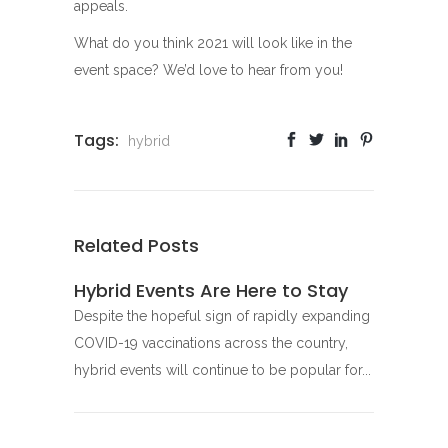
appeals.
What do you think 2021 will look like in the
event space? We’d love to hear from you!
Tags:
hybrid
Related Posts
Hybrid Events Are Here to Stay
Despite the hopeful sign of rapidly expanding
COVID-19 vaccinations across the country,
hybrid events will continue to be popular for...