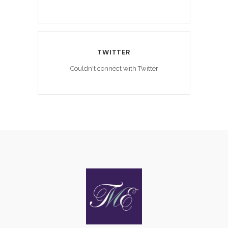
TWITTER
Couldn't connect with Twitter