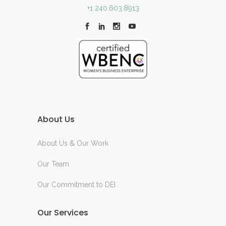
+1 240.603.8913
About Us
About Us & Our Work
Our Team
Our Commitment to DEI
Our Services