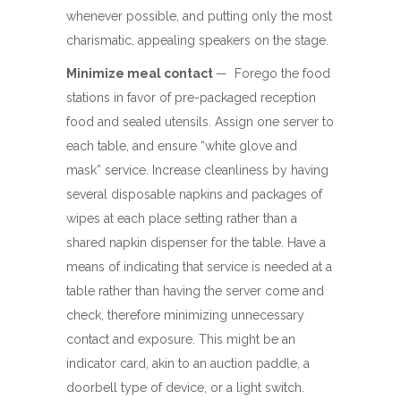
whenever possible, and putting only the most
charismatic, appealing speakers on the stage.
Minimize meal contact
— Forego the food
stations in favor of pre-packaged reception
food and sealed utensils. Assign one server to
each table, and ensure “white glove and
mask” service. Increase cleanliness by having
several disposable napkins and packages of
wipes at each place setting rather than a
shared napkin dispenser for the table. Have a
means of indicating that service is needed at a
table rather than having the server come and
check, therefore minimizing unnecessary
contact and exposure. This might be an
indicator card, akin to an auction paddle, a
doorbell type of device, or a light switch.