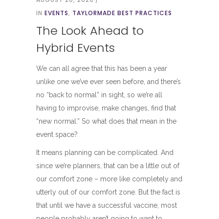
IN
EVENTS
,
TAYLORMADE BEST PRACTICES
The Look Ahead to
Hybrid Events
We can all agree that this has been a year
unlike one we’ve ever seen before, and there’s
no “back to normal” in sight, so we’re all
having to improvise, make changes, find that
“new normal.” So what does that mean in the
event space?
It means planning can be complicated. And
since we’re planners, that can be a little out of
our comfort zone – more like completely and
utterly out of our comfort zone. But the fact is
that until we have a successful vaccine, most
people probably aren’t going to want to