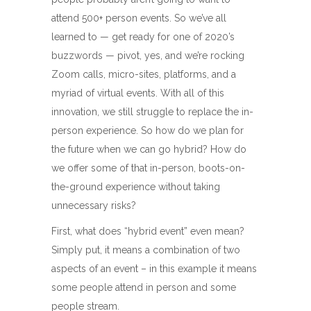
attend 500+ person events. So we’ve all
learned to — get ready for one of 2020’s
buzzwords — pivot, yes, and we’re rocking
Zoom calls, micro-sites, platforms, and a
myriad of virtual events. With all of this
innovation, we still struggle to replace the in-
person experience. So how do we plan for
the future when we can go hybrid? How do
we offer some of that in-person, boots-on-
the-ground experience without taking
unnecessary risks?
First, what does “hybrid event” even mean?
Simply put, it means a combination of two
aspects of an event – in this example it means
some people attend in person and some
people stream.