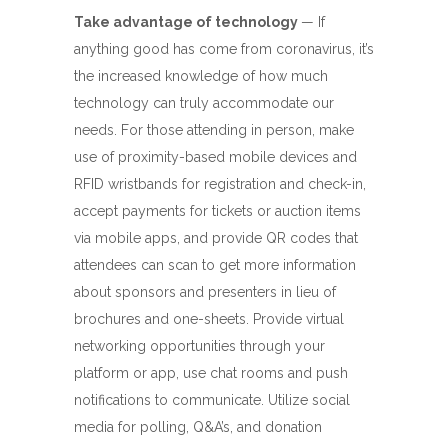
Take advantage of technology
— If
anything good has come from coronavirus, it’s
the increased knowledge of how much
technology can truly accommodate our
needs. For those attending in person, make
use of proximity-based mobile devices and
RFID wristbands for registration and check-in,
accept payments for tickets or auction items
via mobile apps, and provide QR codes that
attendees can scan to get more information
about sponsors and presenters in lieu of
brochures and one-sheets. Provide virtual
networking opportunities through your
platform or app, use chat rooms and push
notifications to communicate. Utilize social
media for polling, Q&A’s, and donation