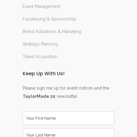
Event Management
Fundraising & Sponsorship
Brand Activations & Marketing
Strategic Planning
Talent Acquisition
Keep Up With Us!
Please sign me up for event notices and the
TaylorMade 2¢
newsletter.